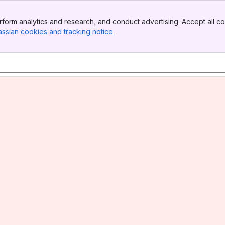
form analytics and research, and conduct advertising. Accept all co
assian cookies and tracking notice
, (opens new window)