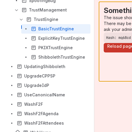
SpoofingBug
Somethi
TrustManagement
The issue sho
TrustEngine
There may be 
BasicTrustEngine
ask your admi
Hash: mq68cd
ExplicitKeyTrustEngine
Reload pag
PKIXTrustEngine
ShibbolethTrustEngine
UpdatingShibboleth
UpgradeCPPSP
UpgradeIdP
UseCanonicalName
WashF2F
WashF2FAgenda
WashF2FAttendees