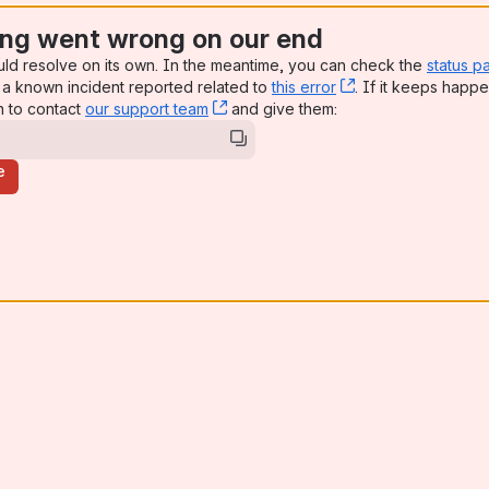
ng went wrong on our end
uld resolve on its own. In the meantime, you can check the
status p
a known incident reported related to
this error
, (opens new win
. If it keeps happe
n to contact
our support team
, (opens new window)
and give them:
e