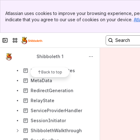
TomcatClientCertAuthN
Banner
UnderstandingShibboleth
Atlassian uses cookies to improve your browsing experience, per
Top Bar
indicate that you agree to our use of cookies on your device.
Atl
AddressChecking
Sidebar
Main Content
AttributeAcceptancePolicy
Collapse sidebar
Switch sites or apps
AttributeNaming
DeploymentBackground
Shibboleth 1
EntityNaming
KeysAndCertificates
Back to top
MetaData
RedirectGeneration
RelayState
ServiceProviderHandler
SessionInitiator
ShibbolethWalkthrough