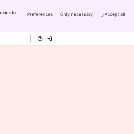
okies to
Preferences
Only necessary
Accept all
Help
Log in