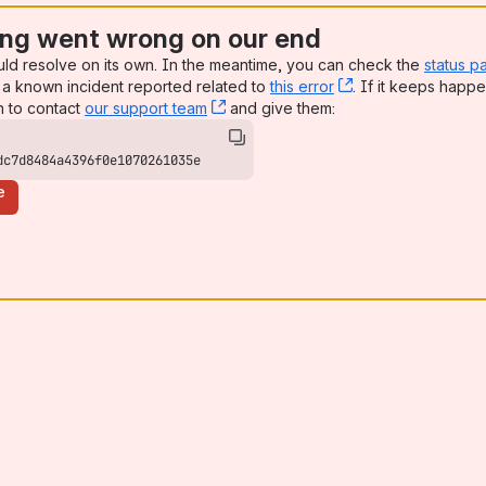
ng went wrong on our end
uld resolve on its own. In the meantime, you can check the
status p
a known incident reported related to
this error
, (opens new win
. If it keeps happe
n to contact
our support team
, (opens new window)
and give them:
dc7d8484a4396f0e1070261035e
e