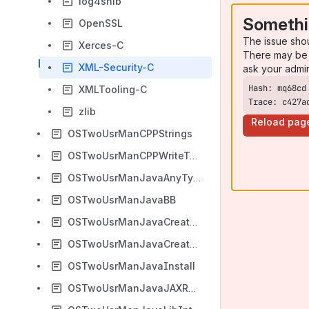
log4shib
Somethi
OpenSSL
The issue sho
Xerces-C
There may be 
XML-Security-C
ask your admi
XMLTooling-C
Trace: c427a
zlib
Reload pag
OSTwoUsrManCPPStrings
OSTwoUsrManCPPWriteToXML
OSTwoUsrManJavaAnyTypes
OSTwoUsrManJavaBB
OSTwoUsrManJavaCreateFromScratch
OSTwoUsrManJavaCreateFromXML
OSTwoUsrManJavaInstall
OSTwoUsrManJavaJAXRPCExample