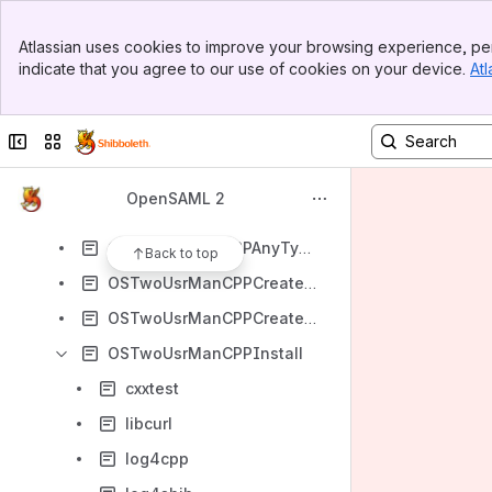
OSTwoUserManJavaSOAPClientExample
Banner
OSTwoUserManJavaTrust
Atlassian uses cookies to improve your browsing experience, per
Top Bar
indicate that you agree to our use of cookies on your device.
Atl
OSTwoUserManJavaValidation
Sidebar
Main Content
OSTwoUserManJavaXMLEncryption
Collapse sidebar
Switch sites or apps
OSTwoUserManSigErrors
OSTwoUserManualPsedocodeSP
OpenSAML 2
OSTwoUserMetadata
OSTwoUsrManCPPAnyTypes
Back to top
OSTwoUsrManCPPCreateFromScratch
OSTwoUsrManCPPCreateFromXML
OSTwoUsrManCPPInstall
cxxtest
libcurl
log4cpp