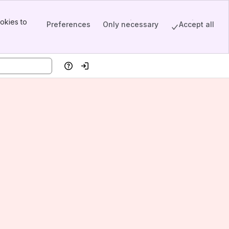
okies to
Preferences
Only necessary
Accept all
Help
Log in