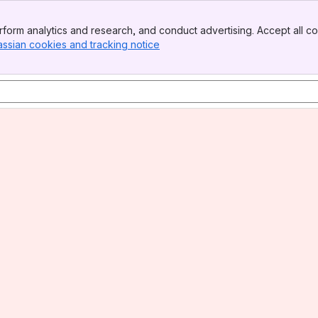
form analytics and research, and conduct advertising. Accept all co
assian cookies and tracking notice
, (opens new window)