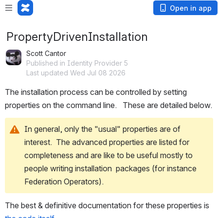
Open in app
PropertyDrivenInstallation
Scott Cantor
Published in Identity Provider 5
Last updated Wed Jul 08 2026
The installation process can be controlled by setting 
properties on the command line.   These are detailed below.
In general, only the "usual" properties are of 
interest.  The advanced properties are listed for 
completeness and are like to be useful mostly to 
people writing installation  packages (for instance 
Federation Operators).  
The best & definitive documentation for these properties is 