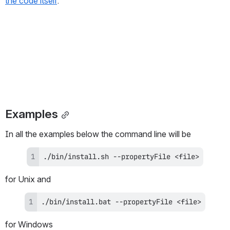
the code itself
.
Examples
In all the examples below the command line will be
./bin/install.sh --propertyFile <file>
for Unix and
./bin/install.bat --propertyFile <file>
for Windows