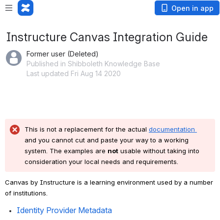
Open in app
Instructure Canvas Integration Guide
Former user (Deleted)
Published in Shibboleth Knowledge Base
Last updated Fri Aug 14 2020
This is not a replacement for the actual 
documentation 
and you cannot cut and paste your way to a working 
system. The examples are 
not
 usable without taking into 
consideration your local needs and requirements.
Canvas by Instructure is a learning environment used by a number 
of institutions.
Identity Provider Metadata