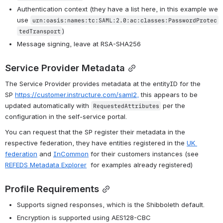
Authentication context (they have a list here, in this example we 
use 
urn:oasis:names:tc:SAML:2.0:ac:classes:PasswordProtec
)
tedTransport
Message signing, leave at RSA-SHA256
Service Provider Metadata
The Service Provider provides metadata at the entityID for the 
SP 
https://customer.instructure.com/saml2,
 this appears to be 
updated automatically with 
 per the 
RequestedAttributes
configuration in the self-service portal.
You can request that the SP register their metadata in the 
respective federation, they have entities registered in the 
UK 
federation
 and 
InCommon
 for their customers instances (see 
REFEDS Metadata Explorer
  for examples already registered)
Profile Requirements
Supports signed responses, which is the Shibboleth default.
Encryption is supported using AES128-CBC