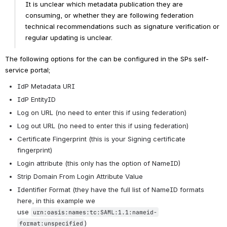
It is unclear which metadata publication they are 
consuming, or whether they are following federation 
technical recommendations such as signature verification or 
regular updating is unclear. 
The following options for the
 can be configured in the SPs self-
service portal;
IdP Metadata URI
IdP EntityID
Log on URL (no need to enter this if using federation)
Log out URL (no need to enter this if using federation) 
Certificate Fingerprint (this is your Signing certificate 
fingerprint)
Login attribute (this only has the option of NameID)
Strip Domain From Login Attribute Value
Identifier Format (they have the full list of NameID formats 
here, in this example we 
use 
urn:oasis:names:tc:SAML:1.1:nameid-
)
format:unspecified