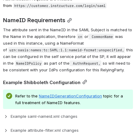
from 
https://customer.instructure.com/login/saml
NameID Requirements
The attribute sent in the NameID in the SAML Subject is matched to 
the Name in the application, therefore 
 or
 was 
cn
 CommonName
used in this instance, using a NameFormat 
of 
 this 
urn:oasis:names:tc:SAML:1.1:nameid-format:unspecified,
can be configured in the self service portal of the SP, it will appear 
in the 
 as part of the
 so will need to 
NameIDPolicy
 AuthnRequest,
be consistent with your IdPs configuration for this RelyingParty.
Example Shibboleth Configuration
Refer to the
NameIDGenerationConfiguration
 topic for a 
full treatment of NameID features.
Example saml-nameid.xml changes
Example attribute-filter.xml changes