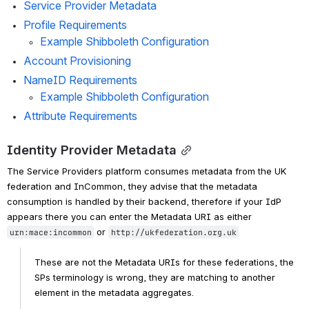
Service Provider Metadata
Profile Requirements
Example Shibboleth Configuration
Account Provisioning
NameID Requirements
Example Shibboleth Configuration
Attribute Requirements
Identity Provider Metadata
The Service Providers platform consumes metadata from the UK 
federation and InCommon, they advise that the metadata 
consumption is handled by their backend, therefore if your IdP 
appears there you can enter the Metadata URI as either 
 or 
urn:mace:incommon
http://ukfederation.org.uk
These are not the Metadata URIs for these federations, the 
SPs terminology is wrong, they are matching to another 
element in the metadata aggregates.