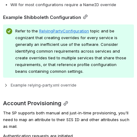
Will for most configurations require a NameID override
Example Shibboleth Configuration
Refer to the
RelyingPartyConfiguration
topic and be 
cognizant that creating overrides for every service is 
generally an inefficient use of the software. Consider 
identifying common requirements across services and 
create overrides tied to multiple services that share those 
requirements, or that reference profile configuration 
beans containing common settings.
Example relying-party.xml override
Account Provisioning
The SP supports both manual and just-in-time provisioning, you'll 
need to map an attribute to their SIS ID and other attributes such 
as mail.
Authentication requests are initiated 