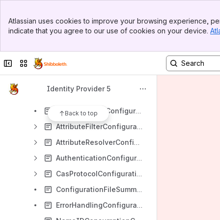
Banner
ReleaseNotes
Atlassian uses cookies to improve your browsing experience, per
Top Bar
indicate that you agree to our use of cookies on your device.
Atl
DeployerResources
Sidebar
Main Content
Productionalization
Collapse sidebar
Switch sites or apps
Installation
Upgrading
Identity Provider 5
Configuration
AccessControlConfiguration
Back to top
AttributeFilterConfiguration
AttributeResolverConfiguration
AuthenticationConfiguration
CasProtocolConfiguration
ConfigurationFileSummary
ErrorHandlingConfiguration