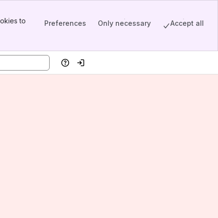
okies to
Preferences
Only necessary
Accept all
Help
Log in