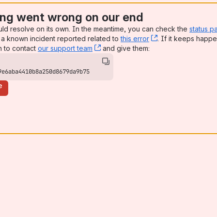
ng went wrong on our end
uld resolve on its own. In the meantime, you can check the
status p
a known incident reported related to
this error
, (opens new win
. If it keeps happe
n to contact
our support team
, (opens new window)
and give them:
9e6aba4410b8a250d8679da9b75
e