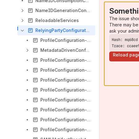
NameIDConsumptionConfiguration
Somethi
NameIDGenerationConfiguration
The issue sho
ReloadableServices
There may be 
RelyingPartyConfiguration
ask your admi
ProfileConfiguration-ShibbolethSSO
Trace: ccaee
MetadataDrivenConfiguration
Reload pag
ProfileConfiguration-Artifact
ProfileConfiguration-Authentication
ProfileConfiguration-Common
ProfileConfiguration-SAML
ProfileConfiguration-SAMLAssertion
ProfileConfiguration-SAML2
ProfileConfiguration-SAML2Logout
ProfileConfiguration-SAML2SSO