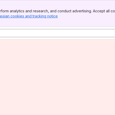
form analytics and research, and conduct advertising. Accept all co
assian cookies and tracking notice
, (opens new window)