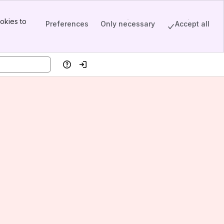
okies to
Preferences
Only necessary
Accept all
Help
Log in