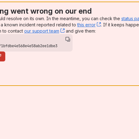
ng went wrong on our end
uld resolve on its own. In the meantime, you can check the
status p
a known incident reported related to
this error
, (opens new win
. If it keeps happe
n to contact
our support team
, (opens new window)
and give them:
f1bfdbe4e568e4e58ab2ee1dbe3
e