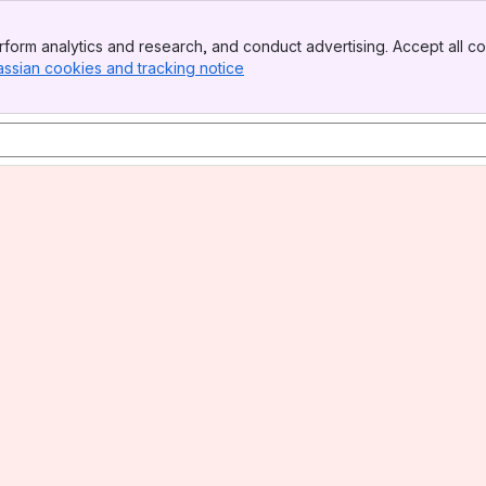
form analytics and research, and conduct advertising. Accept all co
assian cookies and tracking notice
, (opens new window)