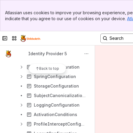
CasProtocolConfiguration
Banner
ConfigurationFileSummary
Atlassian uses cookies to improve your browsing experience, per
Top Bar
indicate that you agree to our use of cookies on your device.
Atl
ErrorHandlingConfiguration
Sidebar
Main Content
NameIDConsumptionConfiguration
Collapse sidebar
Switch sites or apps
NameIDGenerationConfiguration
ReloadableServices
Identity Provider 5
RelyingPartyConfiguration
SecurityConfiguration
Back to top
SpringConfiguration
StorageConfiguration
SubjectCanonicalizationConfiguration
LoggingConfiguration
ActivationConditions
ProfileInterceptConfiguration