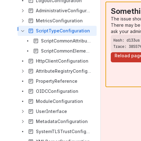
LogoutConfiguration
Somethi
AdministrativeConfiguration
The issue sho
MetricsConfiguration
There may be 
ScriptTypeConfiguration
ask your admi
ScriptCommonAttributes
Trace: 38557
ScriptCommonElements
Reload pag
HttpClientConfiguration
AttributeRegistryConfiguration
PropertyReference
OIDCConfiguration
ModuleConfiguration
UserInterface
MetadataConfiguration
SystemTLSTrustConfiguration