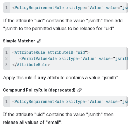
<
PolicyRequirementRule
xsi:
type
=
"
Value
"
value
=
"
jsm
If the attribute "uid" contains the value "jsmith" then add 
"jsmith to the permitted values to be release for "uid":
Simple Matcher
<
AttributeRule
attributeID
=
"
uid
"
>
<
PermitValueRule
xsi:
type
=
"
Value
"
value
=
"
jsmith
</
AttributeRule
>
Apply this rule if 
any 
attribute contains a value "jsmith":
Compound PolicyRule (deprecated)
<
PolicyRequirementRule
xsi:
type
=
"
Value
"
value
=
"
jsm
If the attribute "uid" contains the value "jsmith" then 
release all values of "email":