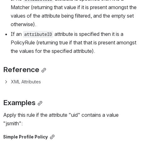
Matcher (returning that value if it is present amongst the 
values of the attribute being filtered, and the empty set 
otherwise).
If an 
 attribute is specified then it is a 
attributeID
PolicyRule (returning true if that that is present amongst 
the values for the specified attribute).
Reference
XML Attributes
Examples
Apply this rule if the attribute "uid" contains a value 
"jsmith":
Simple Profile Policy