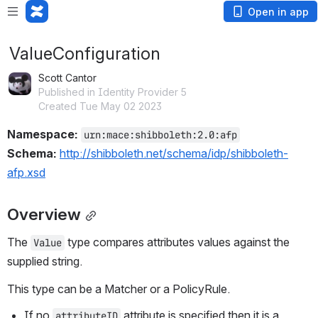
Open in app
ValueConfiguration
Scott Cantor
Published in Identity Provider 5
Created Tue May 02 2023
Namespace: 
urn:mace:shibboleth:2.0:afp
Schema:
http://shibboleth.net/schema/idp/shibboleth-
afp.xsd
Overview
The 
 type compares attributes values against the 
Value
supplied string.
This type can be a Matcher or a PolicyRule.
If no 
 attribute is specified then it is a 
attributeID