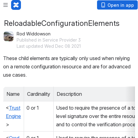
Open in app
ReloadableConfigurationElements
Rod Widdowson
Published in Service Provider 3
Last updated Wed Dec 08 2021
These child elements are typically only used when relying 
on a remote configuration resource and are for advanced 
use cases.
Name
Cardinality
Description
<
Trust
0 or 1
Used to require the presence of a to
Engine
level signature over the entire resourc
> 
and to control the verification proce