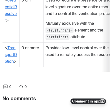
<
Cred
0 or 1
Used to require the presence of a to
entialR
level signature over the entire resourc
esolve
and to control the verification proces
r
>
Mutually exclusive with the 
 element and the 
<TrustEngine>
 attribute.
certificate
<
Tran
0 or more
Provides low-level control over the lib
sportO
used to remotely access the resourc
ption
>
0
0
No comments
Comment in app