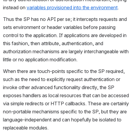
instead on 
variables provisioned into the environment
.
Thus the SP has no API per se; it intercepts requests and 
sets environment or header variables before passing 
control to the application. If applications are developed in 
this fashion, then attribute, authentication, and 
authorization mechanisms are largely interchangeable with 
little or no application modification.
When there are touch-points specific to the SP required, 
such as the need to explicitly request authentication or 
invoke other advanced functionality directly, the SP 
exposes handlers as local resources that can be accessed 
via simple redirects or HTTP callbacks. These are certainly 
non-portable mechanisms specific to the SP, but they are 
language-independent and can hopefully be isolated to 
replaceable modules.