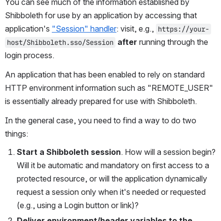
You can see much of the information established by 
Shibboleth for use by an application by accessing that 
application's 
"Session" handler
: visit, e.g., 
https://your-
after
 running through the 
host/Shibboleth.sso/Session
login process.
An application that has been enabled to rely on standard 
HTTP environment information such as "REMOTE_USER" 
is essentially already prepared for use with Shibboleth.
In the general case, you need to find a way to do two 
things:
Start a Shibboleth session
. How will a session begin? 
Will it be automatic and mandatory on first access to a 
protected resource, or will the application dynamically 
request a session only when it's needed or requested 
(e.g., using a Login button or link)?
Deliver environment/header variables to the 