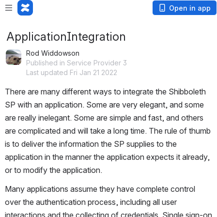
Open in app
ApplicationIntegration
Rod Widdowson
Published in Service Provider 3
Last updated Fri Jan 21 2022
There are many different ways to integrate the Shibboleth 
SP with an application. Some are very elegant, and some 
are really inelegant. Some are simple and fast, and others 
are complicated and will take a long time. The rule of thumb 
is to deliver the information the SP supplies to the 
application in the manner the application expects it already, 
or to modify the application.
Many applications assume they have complete control 
over the authentication process, including all user 
interactions and the collecting of credentials. Single sign-on 