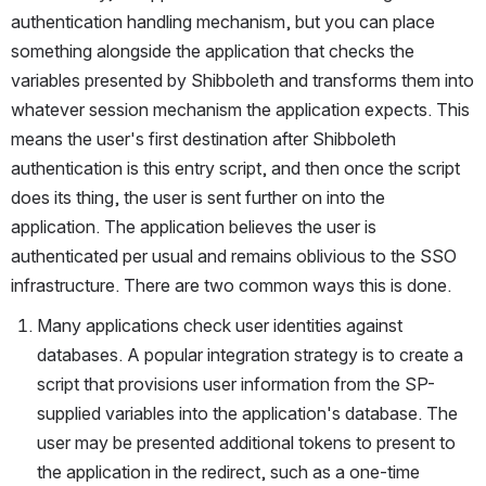
authentication handling mechanism, but you can place 
something alongside the application that checks the 
variables presented by Shibboleth and transforms them into 
whatever session mechanism the application expects. This 
means the user's first destination after Shibboleth 
authentication is this entry script, and then once the script 
does its thing, the user is sent further on into the 
application. The application believes the user is 
authenticated per usual and remains oblivious to the SSO 
infrastructure. There are two common ways this is done.
Many applications check user identities against 
databases. A popular integration strategy is to create a 
script that provisions user information from the SP-
supplied variables into the application's database. The 
user may be presented additional tokens to present to 
the application in the redirect, such as a one-time 