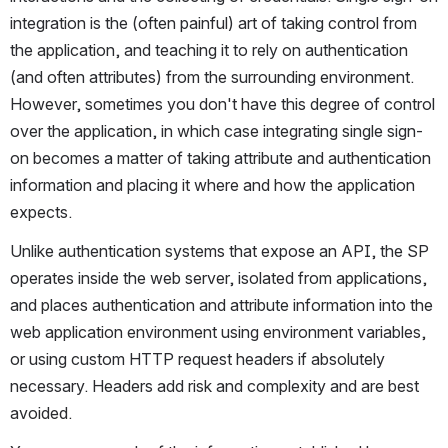
integration is the (often painful) art of taking control from 
the application, and teaching it to rely on authentication 
(and often attributes) from the surrounding environment. 
However, sometimes you don't have this degree of control 
over the application, in which case integrating single sign-
on becomes a matter of taking attribute and authentication 
information and placing it where and how the application 
expects.
Unlike authentication systems that expose an API, the SP 
operates inside the web server, isolated from applications, 
and places authentication and attribute information into the 
web application environment using environment variables, 
or using custom HTTP request headers if absolutely 
necessary. Headers add risk and complexity and are best 
avoided.