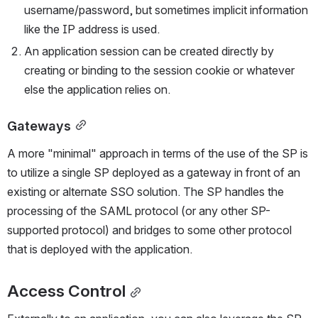
username/password, but sometimes implicit information 
like the IP address is used.
An application session can be created directly by 
creating or binding to the session cookie or whatever 
else the application relies on.
Gateways
A more "minimal" approach in terms of the use of the SP is 
to utilize a single SP deployed as a gateway in front of an 
existing or alternate SSO solution. The SP handles the 
processing of the SAML protocol (or any other SP-
supported protocol) and bridges to some other protocol 
that is deployed with the application.
Access Control