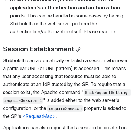
application's authentication and authorization 
points
. This can be handled in some cases by having 
Shibboleth or the web server perform the 
authentication/authorization itself. Please read on.
Session Establishment
Shibboleth can automatically establish a session whenever 
a particular URL (or URL pattern) is accessed. This means 
that any user accessing that resource must be able to 
authenticate at an IdP trusted by the SP. To require that a 
session exist, the Apache command "
ShibRequestSetting 
" is added either to the web server's 
requireSession 1
configuration, or the 
 property is added to 
requireSession
the SP's 
<RequestMap>
.
Applications can also request that a session be created on 