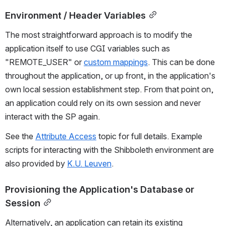
Environment / Header Variables
The most straightforward approach is to modify the 
application itself to use CGI variables such as 
"REMOTE_USER" or 
custom mappings
. This can be done 
throughout the application, or up front, in the application's 
own local session establishment step. From that point on, 
an application could rely on its own session and never 
interact with the SP again.
See the 
Attribute Access
 topic for full details. Example 
scripts for interacting with the Shibboleth environment are 
also provided by 
K.U. Leuven
.
Provisioning the Application's Database or 
Session
Alternatively, an application can retain its existing 