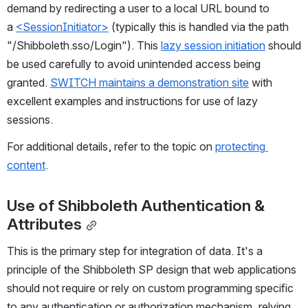
demand by redirecting a user to a local URL bound to 
a 
<SessionInitiator>
 (typically this is handled via the path 
"/Shibboleth.sso/Login"). This 
lazy session initiation
 should 
be used carefully to avoid unintended access being 
granted. 
SWITCH maintains a demonstration site
 with 
excellent examples and instructions for use of lazy 
sessions.
For additional details, refer to the topic on 
protecting 
content
.
Use of Shibboleth Authentication & 
Attributes
This is the primary step for integration of data. It's a 
principle of the Shibboleth SP design that web applications 
should not require or rely on custom programming specific 
to any authentication or authorization mechanism, relying 