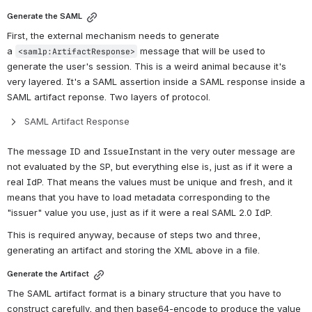
Generate the SAML
First, the external mechanism needs to generate 
a 
 message that will be used to 
<samlp:ArtifactResponse>
generate the user's session. This is a weird animal because it's 
very layered. It's a SAML assertion inside a SAML response inside a 
SAML artifact reponse. Two layers of protocol. 
SAML Artifact Response
The message ID and IssueInstant in the very outer message are 
not evaluated by the SP, but everything else is, just as if it were a 
real IdP. That means the values must be unique and fresh, and it 
means that you have to load metadata corresponding to the 
"issuer" value you use, just as if it were a real SAML 2.0 IdP.
This is required anyway, because of steps two and three, 
generating an artifact and storing the XML above in a file.
Generate the Artifact
The SAML artifact format is a binary structure that you have to 
construct carefully, and then base64-encode to produce the value 