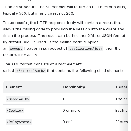
If an error occurs, the SP handler will return an HTTP error status, 
typically 500, but in any case, not 200.
If successful, the HTTP response body will contain a result that 
allows the calling code to provision the session into the client and 
finish the process. The result can be in either XML or JSON format. 
By default, XML is used. If the calling code supplies 
an 
 header in its request of 
, then the 
Accept
application/json
result will be JSON.
The XML format consists of a root element 
called 
 that contains the following child elements:
<ExternalAuth>
Element
Cardinality
Descrip
1
The sess
<SessionID>
0 or more
Each val
<Cookie>
0 or 1
If prese
<RelayState>