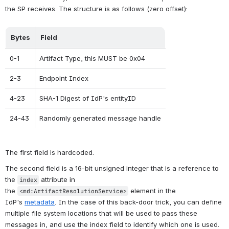
the SP receives. The structure is as follows (zero offset):
Bytes
Field
0-1
Artifact Type, this MUST be 0x04
2-3
Endpoint Index
4-23
SHA-1 Digest of IdP's entityID
24-43
Randomly generated message handle
The first field is hardcoded.
The second field is a 16-bit unsigned integer that is a reference to 
the 
 attribute in 
index
the 
 element in the 
<md:ArtifactResolutionService>
IdP's 
metadata
. In the case of this back-door trick, you can define 
multiple file system locations that will be used to pass these 
messages in, and use the index field to identify which one is used.