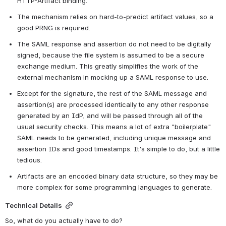
HTTP-Artifact binding.
The mechanism relies on hard-to-predict artifact values, so a 
good PRNG is required.
The SAML response and assertion do not need to be digitally 
signed, because the file system is assumed to be a secure 
exchange medium. This greatly simplifies the work of the 
external mechanism in mocking up a SAML response to use.
Except for the signature, the rest of the SAML message and 
assertion(s) are processed identically to any other response 
generated by an IdP, and will be passed through all of the 
usual security checks. This means a lot of extra "boilerplate" 
SAML needs to be generated, including unique message and 
assertion IDs and good timestamps. It's simple to do, but a little 
tedious.
Artifacts are an encoded binary data structure, so they may be 
more complex for some programming languages to generate.
Technical Details
So, what do you actually have to do?