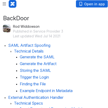
Open in app
BackDoor
Rod Widdowson
Published in Service Provider 3
Last updated Wed Jul 14 2021
SAML Artifact Spoofing
Technical Details
Generate the SAML
Generate the Artifact
Storing the SAML
Trigger the Login
Finding the File
Example Endpoint in Metadata
External Authentication Handler
Technical Specs