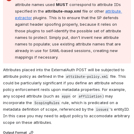
attribute names used 
MUST
 correspond to attribute IDs 
specified in the 
attribute-map.xml
 file or other 
attribute 
extractor
 plugins. This is to ensure that the SP defends 
against header spoofing properly, because it relies on 
those plugins to self-identify the possible set of attribute 
names to protect. Simply put, don't invent new attribute 
names to populate; use existing attribute names that are 
already in use for SAML-based sessions, creating new 
mappings if necessary.
Attributes placed into the ExternalAuth POST will be subjected to 
attribute policy as defined in the 
 file. This 
attribute-policy.xml
could be particularly significant if you define an attribute whose 
policy enforcement rests upon metadata properties. For example, 
any scoped attribute (such as 
 or 
) may 
eppn
affiliation
incorporate the 
 rule, which is predicated on a 
ScopingRules
metadata definition of scope, referenced by the 
's entityID. 
issuer
In this case you may need to adjust policy to accomodate arbitrary 
scope on these attributes.
Output Format