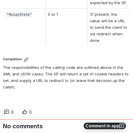
expected by the SP.
0 or 1
If present, the 
"RelayState"
value will be a URL 
to send the client to 
via redirect when 
done.
Completion
The responsibilities of the calling code are outlined above in the 
XML and JSON cases. The SP will return a set of cookie headers to 
set, and supply a URL to redirect to (or leave that decision up the 
caller).
0
0
No comments
Comment in app