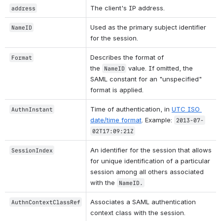
The client's IP address.
address
Used as the primary subject identifier 
NameID
for the session.
Describes the format of 
Format
the 
 value. If omitted, the 
NameID
SAML constant for an "unspecified" 
format is applied.
Time of authentication, in 
UTC ISO 
AuthnInstant
date/time format
. Example: 
2013-07-
02T17:09:21Z
An identifier for the session that allows 
SessionIndex
for unique identification of a particular 
session among all others associated 
with the 
NameID.
Associates a SAML authentication 
AuthnContextClassRef
context class with the session.