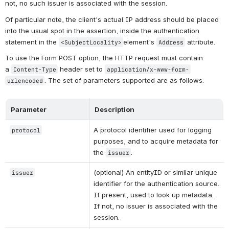
not, no such issuer is associated with the session.
Of particular note, the client's actual IP address should be placed 
into the usual spot in the assertion, inside the authentication 
statement in the 
element's 
 attribute.
<SubjectLocality>
Address
To use the Form POST option, the HTTP request must contain 
a 
 header set to 
Content-Type
application/x-www-form-
. The set of parameters supported are as follows:
urlencoded
Parameter
Description
A protocol identifier used for logging 
protocol
purposes, and to acquire metadata for 
the 
.
issuer
(optional) An entityID or similar unique 
issuer
identifier for the authentication source. 
If present, used to look up metadata. 
If not, no issuer is associated with the 
session.