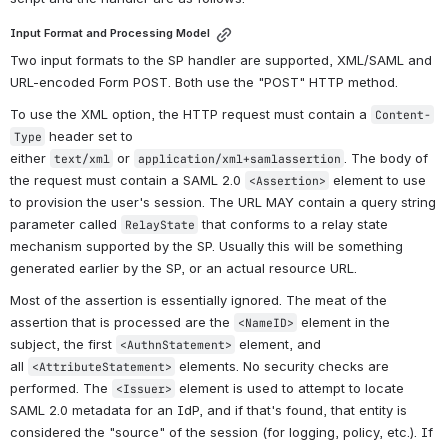
Input Format and Processing Model
Two input formats to the SP handler are supported, XML/SAML and 
URL-encoded Form POST. Both use the "POST" HTTP method.
To use the XML option, the HTTP request must contain a 
Content-
 header set to 
Type
either 
 or 
. The body of 
text/xml
application/xml+samlassertion
the request must contain a SAML 2.0 
 element to use 
<Assertion>
to provision the user's session. The URL MAY contain a query string 
parameter called 
 that conforms to a relay state 
RelayState
mechanism supported by the SP. Usually this will be something 
generated earlier by the SP, or an actual resource URL.
Most of the assertion is essentially ignored. The meat of the 
assertion that is processed are the 
 element in the 
<NameID>
subject, the first 
 element, and 
<AuthnStatement>
all 
 elements. No security checks are 
<AttributeStatement>
performed. The 
 element is used to attempt to locate 
<Issuer>
SAML 2.0 metadata for an IdP, and if that's found, that entity is 
considered the "source" of the session (for logging, policy, etc.). If 