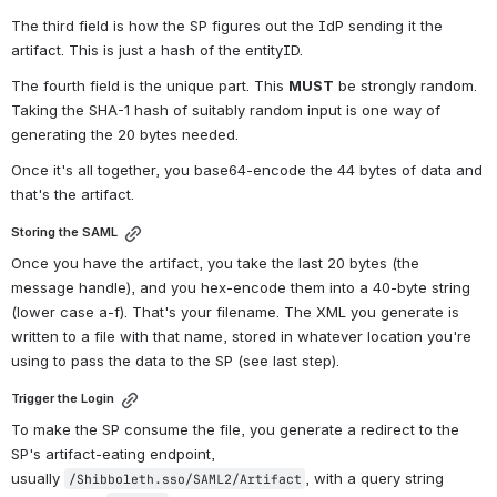
The third field is how the SP figures out the IdP sending it the 
artifact. This is just a hash of the entityID.
The fourth field is the unique part. This 
MUST
 be strongly random. 
Taking the SHA-1 hash of suitably random input is one way of 
generating the 20 bytes needed.
Once it's all together, you base64-encode the 44 bytes of data and 
that's the artifact.
Storing the SAML
Once you have the artifact, you take the last 20 bytes (the 
message handle), and you hex-encode them into a 40-byte string 
(lower case a-f). That's your filename. The XML you generate is 
written to a file with that name, stored in whatever location you're 
using to pass the data to the SP (see last step).
Trigger the Login
To make the SP consume the file, you generate a redirect to the 
SP's artifact-eating endpoint, 
usually 
, with a query string 
/Shibboleth.sso/SAML2/Artifact