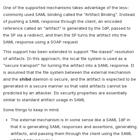
One of the supported mechanisms takes advantage of the less-
commonly used SAML binding called the "Artifact Binding". Instead 
of pushing a SAML response through the client, an encoded 
reference called an "artifact" is generated by the IdP, passed to 
the SP via a redirect, and then the SP turns the artifact into the 
SAML response using a SOAP request.
This support has been extended to support "file-based" resolution 
of artifacts. In this approach, the local file system is used as a 
"secure transport" for turning the artifact into a SAML response. It 
is assumed that the file system between the external mechanism 
and the 
shibd
 daemon is secure, and the artifact is expected to be 
generated in a secure manner so that valid artifacts cannot be 
predicted by an attacker. Its security properties are essentially 
similar to standard artifact usage in SAML.
Some things to keep in mind:
The external mechanism is in some sense like a SAML IdP in 
that it is generating SAML responses and assertions, generating 
artifacts, and passing them through the client using the SAML 