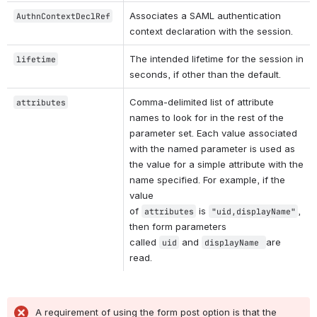
Associates a SAML authentication 
AuthnContextDeclRef
context declaration with the session.
The intended lifetime for the session in 
lifetime
seconds, if other than the default.
Comma-delimited list of attribute 
attributes
names to look for in the rest of the 
parameter set. Each value associated 
with the named parameter is used as 
the value for a simple attribute with the 
name specified. For example, if the 
value 
of 
 is 
, 
attributes
"uid,displayName"
then form parameters 
called 
 and 
are 
uid
displayName 
read.
A requirement of using the form post option is that the 