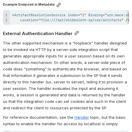
Example Endpoint in Metadata
<
ArtifactResolutionService
index
=
"
1
"
Binding
=
"
urn:mace:shi
Location
=
"
file:///opt/shibboleth-sp/var/artifacts
"
/>
External Authentication Handler
The other supported mechanism is a "loopback" handler designed 
to be invoked via HTTP by a server-side integration script that 
generates appropriate inputs for a user session based on its own 
authentication mechanism. In other words, a server-side piece of 
code does "something" to authenticate the browser, and based on 
that information it generates a submission to the SP that it sends 
directly to this handler (so, server to server), telling it to provision a 
user session. The handler evaluates the input and assuming it 
works, a session is generated and data is returned by the handler 
so that the integration code can set cookies and such in the client 
and redirect the client to resources protected by the SP.
For reference documentation, see the 
Handler
 topic, but the basic 
syntax to enable the handler for access by localhost is simply: