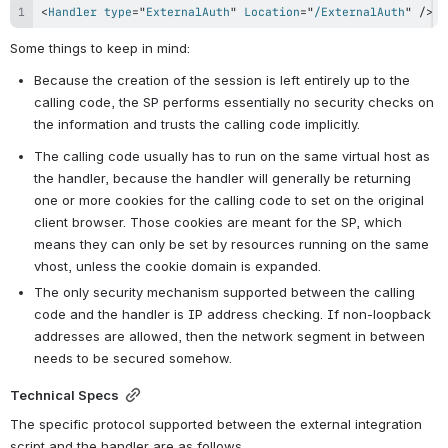
<
Handler
type
=
"
ExternalAuth
"
Location
=
"
/ExternalAuth
"
/>
Some things to keep in mind:
Because the creation of the session is left entirely up to the 
calling code, the SP performs essentially no security checks on 
the information and trusts the calling code implicitly.
The calling code usually has to run on the same virtual host as 
the handler, because the handler will generally be returning 
one or more cookies for the calling code to set on the original 
client browser. Those cookies are meant for the SP, which 
means they can only be set by resources running on the same 
vhost, unless the cookie domain is expanded.
The only security mechanism supported between the calling 
code and the handler is IP address checking. If non-loopback 
addresses are allowed, then the network segment in between 
needs to be secured somehow.
Technical Specs
The specific protocol supported between the external integration 
script and the handler are as follows.