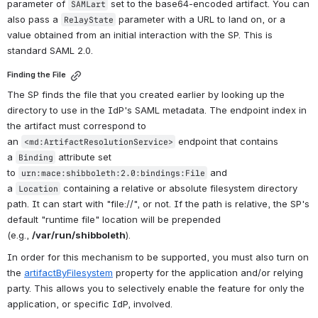
parameter of 
 set to the base64-encoded artifact. You can 
SAMLart
also pass a 
 parameter with a URL to land on, or a 
RelayState
value obtained from an initial interaction with the SP. This is 
standard SAML 2.0.
Finding the File
The SP finds the file that you created earlier by looking up the 
directory to use in the IdP's SAML metadata. The endpoint index in 
the artifact must correspond to 
an 
 endpoint that contains 
<md:ArtifactResolutionService>
a 
 attribute set 
Binding
to 
 and 
urn:mace:shibboleth:2.0:bindings:File
a 
 containing a relative or absolute filesystem directory 
Location
path. It can start with "file://", or not. If the path is relative, the SP's 
default "runtime file" location will be prepended 
(e.g., 
/var/run/shibboleth
).
In order for this mechanism to be supported, you must also turn on 
the 
artifactByFilesystem
 property for the application and/or relying 
party. This allows you to selectively enable the feature for only the 
application, or specific IdP, involved.