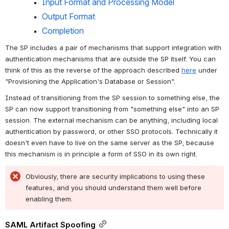
Input Format and Processing Model
Output Format
Completion
The SP includes a pair of mechanisms that support integration with 
authentication mechanisms that are outside the SP itself. You can 
think of this as the reverse of the approach described 
here
 under 
"Provisioning the Application's Database or Session".
Instead of transitioning from the SP session to something else, the 
SP can now support transitioning from "something else" into an SP 
session. The external mechanism can be anything, including local 
authentication by password, or other SSO protocols. Technically it 
doesn't even have to live on the same server as the SP, because 
this mechanism is in principle a form of SSO in its own right.
Obviously, there are security implications to using these 
features, and you should understand them well before 
enabling them.
SAML Artifact Spoofing