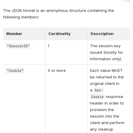
The JSON format is an anonymous structure containing the 
following members:
Member
Cardinality
Description
1
The session key 
"SessionID"
issued (mostly for 
information only).
0 or more
Each value MUST 
"Cookie"
be returned to the 
original client in 
a 
Set-
 response 
Cookie
header in order to 
provision the 
session into the 
client and perform 
any cleanup 