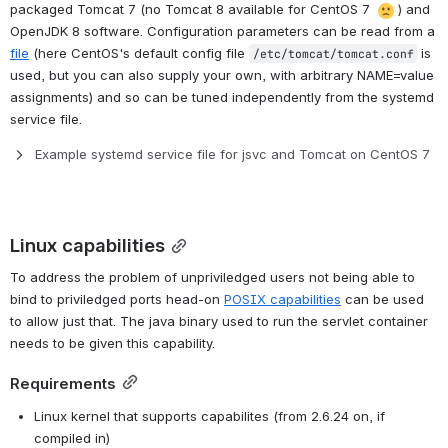
packaged Tomcat 7 (no Tomcat 8 available for CentOS 7 
) and 
OpenJDK 8 software. Configuration parameters can be read from a 
file
 (here CentOS's default config file 
 is 
/etc/tomcat/tomcat.conf
used, but you can also supply your own, with arbitrary NAME=value 
assignments) and so can be tuned independently from the systemd 
service file.
Example systemd service file for jsvc and Tomcat on CentOS 7
Linux capabilities
To address the problem of unpriviledged users not being able to 
bind to priviledged ports head-on 
POSIX capabilities
 can be used 
to allow just that. The java binary used to run the servlet container 
needs to be given this capability.
Requirements
Linux kernel that supports capabilites (from 2.6.24 on, if 
compiled in)