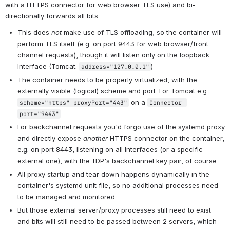
with a HTTPS connector for web browser TLS use) and bi-
directionally forwards all bits.
This does 
not
 make use of TLS offloading, so the container will 
perform TLS itself (e.g. on port 9443 for web browser/front 
channel requests), though it will listen only on the loopback 
interface (Tomcat: 
)
address="127.0.0.1"
The container needs to be properly virtualized, with the 
externally visible (logical) scheme and port. For Tomcat e.g. 
 on a 
scheme="https" proxyPort="443"
Connector 
.
port="9443"
For backchannel requests you'd forgo use of the systemd proxy 
and directly expose 
another
 HTTPS connector on the container, 
e.g. on port 8443, listening on all interfaces (or a specific 
external one), with the IDP's backchannel key pair, of course.
All proxy startup and tear down happens dynamically in the 
container's systemd unit file, so no additional processes need 
to be managed and monitored.
But those external server/proxy processes still need to exist 
and bits will still need to be passed between 2 servers, which 