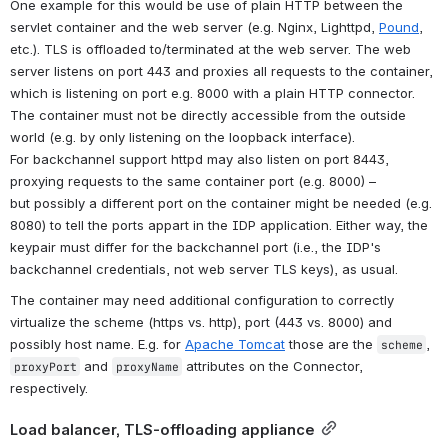
One example for this would be use of plain HTTP between the 
servlet container and the web server (e.g. Nginx, Lighttpd, 
Pound
, 
etc.). TLS is offloaded to/terminated at the web server. The web 
server listens on port 443 and proxies all requests to the container, 
which is listening on port e.g. 8000 with a plain HTTP connector. 
The container must not be directly accessible from the outside 
world (e.g. by only listening on the loopback interface).
For backchannel support httpd may also listen on port 8443, 
proxying requests to the same container port (e.g. 8000) – 
but possibly a different port on the container might be needed (e.g. 
8080) to tell the ports appart in the IDP application. Either way, the 
keypair must differ for the backchannel port (i.e., the IDP's 
backchannel credentials, not web server TLS keys), as usual.
The container may need additional configuration to correctly 
virtualize the scheme (https vs. http), port (443 vs. 8000) and 
possibly host name. E.g. for 
Apache Tomcat
 those are the 
, 
scheme
 and 
 attributes on the Connector, 
proxyPort
proxyName
respectively.
Load balancer, TLS-offloading appliance