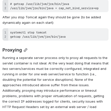
/usr/lib/jvm/jre/bin/java = cap_net_bind_service+ep
After you stop Tomcat again they should be gone (to be added 
dynamically again on each start):
getcap /usr/lib/jvm/jre/bin/java
Proxying
Running a seperate server process only to proxy all requests to the 
servlet container is not ideal. At the very least doing that means that 
two
 servers/services must be correctly configured, integrated and 
running in order for 
one
 web server/service to function (i.e., 
doubling the potential for service disruptions). None of the 
approaches introduced above suffer from these issues. 
Additionally, proxying may introduce performance or timeout 
problems, problems with proper virtualization of requests, getting 
the correct IP addresses logged for clients, security issues with 
HTTP Request Headers set by an external web server / load 