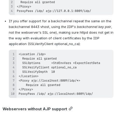
ProxyPass /idp/ ajp://127.0.0.1:8009/idp/
If you offer support for a backchannel repeat the same on the 
backchannel 8443 vhost, using 
the IDP's backchannel key pair
, 
not the webserver's SSL one), making sure httpd does not get in 
the way with evaluation of client certificates by the IDP 
application (SSLVerifyClient optional_no_ca):
ProxyPass /idp/ ajp://localhost:8009/idp/
Webservers without AJP support