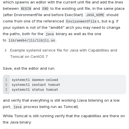
which spawns an editor with the current unit file and add the lines 
between 
 and 
 to the existing unit file, in the same place 
BEGIN
END
(after EnvironmentFile and before ExecStart). 
 should 
JAVA_HOME
come from one of the referenced 
s, but e.g. if 
EnvironmentFile
your system is not of the "amd64" arch you may need to change 
the paths, both for the 
 binary as well as the one 
java
to 
.
lib/amd64/jli/libjli.so
Example systemd service file for Java with Capabilities and 
Tomcat on CentOS 7
Save, exit the editor and run:
systemctl status tomcat
and verify that everything is still working (Java listening on a low 
port, 
 process being run as Tomcat).
java
While Tomcat is still running verify that the capabilities are there on 
the Java binary: