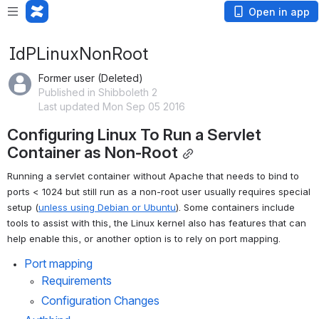
Open in app
IdPLinuxNonRoot
Former user (Deleted)
Published in Shibboleth 2
Last updated Mon Sep 05 2016
Configuring Linux To Run a Servlet 
Container as Non-Root
Running a servlet container without Apache that needs to bind to 
ports < 1024 but still run as a non-root user usually requires special 
setup (
unless using Debian or Ubuntu
). Some containers include 
tools to assist with this, the Linux kernel also has features that can 
help enable this, or another option is to rely on port mapping.
Port mapping
Requirements
Configuration Changes