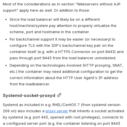
Most of the considerations as in section "Webservers without AJP 
support" apply here as well. In addition to those:
Since the load balancer will likely be on a different 
host/machine/system pay attention to properly virtualize the 
scheme, port and hostname in the container.
For backchannel support it may be easier (or necessary) to 
configure TLS with the IDP's backchannel key pair on the 
container itself (e.g. with a HTTPS Connector on port 8443) and 
pass through port 8443 from the load balancer unmolested.
Depending on the technologies involved (HTTP proxying, SNAT, 
etc.) the container may need additional configuration to get the 
correct information about the HTTP User Agent's IP address 
from the loadbalancer.
Systemd-socket-proxyd
Systemd as included in e.g. RHEL/CentOS 7 (from systemd version 
209 on) also includes a 
proxy server
 that inherits a socket activated 
by systemd (e.g. port 443, opened with root privileges), connects to 
a configured server port (e.g. the container listening on port 8443 