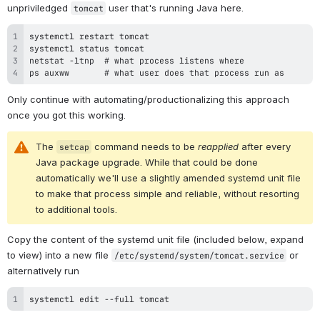
unpriviledged 
 user that's running Java here.
tomcat
ps auxww       # what user does that process run as
Only continue with automating/productionalizing this approach 
once you got this working.
The 
 command needs to be 
reapplied
 after every 
setcap
Java package upgrade. While that could be done 
automatically
 we'll use a slightly amended systemd unit file 
to make that process simple and reliable, without resorting 
to additional tools.
Copy the content of the systemd unit file (included below, expand 
to view) into a new file 
 or 
/etc/systemd/system/tomcat.service
alternatively run
systemctl edit --full tomcat