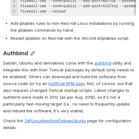
firewall-cmd --reload
Add iptables rules to non-Red Hat Linux installations by running 
the iptables commands by hand.
Restart iptables on Red Hat with the /etc/init.d/iptables script.
Authbind
Debian, Ubuntu and derivatives come with the 
authbind
 utility and 
integrate this with their Tomcat packages by default (only needs to 
be enabled). Others can download and build the software from 
source code (or try an 
inofficial RPM spec
 file), of course, but that 
also requires changed Tomcat startup scripts. Latest changes to 
authbind were made in 2012 (as per Aug. 2016), so it's not a 
particularly fast-moving target (i.e., no need to frequently update 
and rebuild the software, it's very stable).
Check the 
IdPLinuxNonRootDebianUbuntu
 page for configuration 
details.