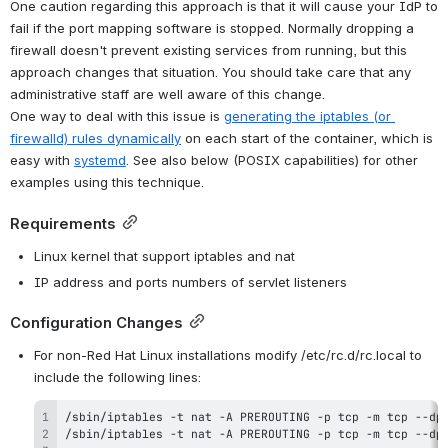
One caution regarding this approach is that it will cause your IdP to 
fail if the port mapping software is stopped. Normally dropping a 
firewall doesn't prevent existing services from running, but this 
approach changes that situation. You should take care that any 
administrative staff are well aware of this change.
One way to deal with this issue is 
generating the iptables (or 
firewalld) rules dynamically
 on each start of the container, which is 
easy with 
systemd
. See also below (POSIX capabilities) for other 
examples using this technique.
Requirements
Linux kernel that support iptables and nat
IP address and ports numbers of servlet listeners
Configuration Changes
For non-Red Hat Linux installations modify /etc/rc.d/rc.local to 
include the following lines: