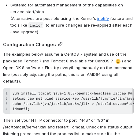
Systemd for automated management of the capabilities on 
service start/stop
(Alternatives are possible using 
 the Kernel's 
inotify
 feature 
and 
tools like 
, to ensure changes are re-applied after each 
incron
Java upgrade)
Configuration Changes
The examples below assume a CentOS 7 system and use of the 
packaged Tomcat 7 (no Tomcat 8 available for CentOS 7 
) and 
OpenJDK 8 software. First try everything manually on the command 
line (possibly adjusting the paths, this is on AMD64 using all 
defaults):
ldconfig
Then set your HTTP connector to port="443" or "80" in 
/etc/tomcat/server.xml and restart Tomcat. Check the status output, 
listening processes and the process list to make sure it's the 