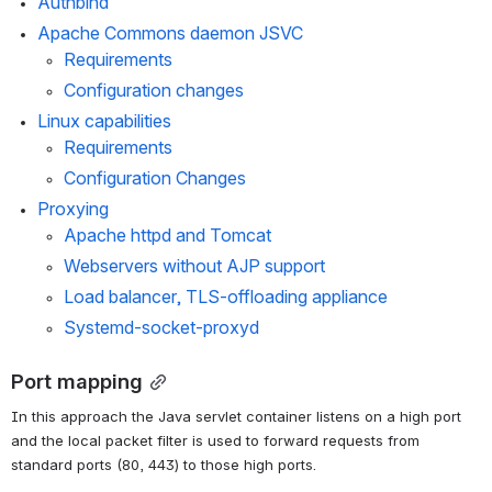
Authbind
Apache Commons daemon JSVC
Requirements
Configuration changes
Linux capabilities
Requirements
Configuration Changes
Proxying
Apache httpd and Tomcat
Webservers without AJP support
Load balancer, TLS-offloading appliance
Systemd-socket-proxyd
Port mapping
In this approach the Java servlet container listens on a high port 
and the local packet filter is used to forward requests from 
standard ports (80, 443) to those high ports.