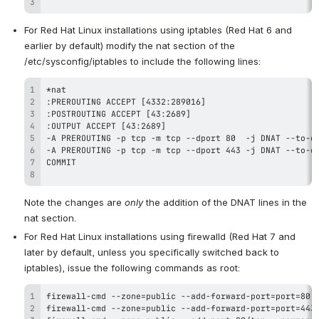
For Red Hat Linux installations using iptables (Red Hat 6 and 
earlier by default) modify the nat section of the 
/etc/sysconfig/iptables to include the following lines:
Note the changes are 
only
 the addition of the DNAT lines in the 
nat section.
For Red Hat Linux installations using firewalld (Red Hat 7 and 
later by default, unless you specifically switched back to 
iptables), issue the following commands as root: