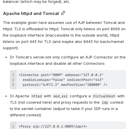
balancer (which may be forged), etc.
Apache httpd and Tomcat
The example given here assumes use of AJP between Tomcat and 
httpd. TLS is offloaded to httpd. Tomcat only listens on port 8009 on 
the loopback interface (inaccessible to the outside world), httpd 
listens on port 443 for TLS (and maybe also 8443 for backchannel 
support).
In Tomcat's server.xml only configure an AJP Connector on the 
loopback interface and disable all other Connectors:
  protocol="AJP/1.3" maxPostSize="100000" />
In Apache 
 with 
 configure a 
 with 
httpd
mod_ssl
VirtualHost
TLS (not covered here) and proxy requests to the 
 context 
idp
to the servlet container (adjust to taste if your IDP runs in a 
different context):