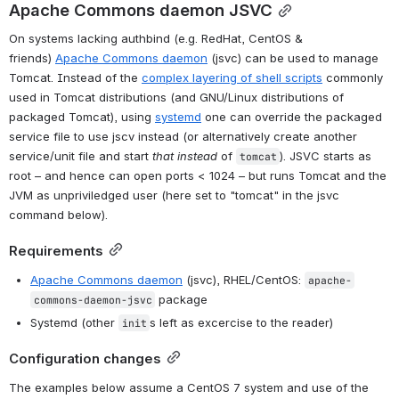
Apache Commons daemon JSVC
On systems lacking authbind (e.g. RedHat, CentOS & 
friends) 
Apache Commons daemon
 (jsvc) can be used to manage 
Tomcat. Instead of the 
complex layering of shell scripts
 commonly 
used in Tomcat distributions (and GNU/Linux distributions of 
packaged Tomcat), using 
systemd
 one can override the packaged 
service file to use jscv instead (or alternatively create another 
service/unit file and start 
that instead
 of 
). JSVC starts as 
tomcat
root – and hence can open ports < 1024 – but runs Tomcat and the 
JVM as unpriviledged user (here set to "tomcat" in the jsvc 
command below).
Requirements
Apache Commons daemon
 (jsvc), RHEL/CentOS: 
apache-
 package
commons-daemon-jsvc
Systemd (other 
s left as excercise to the reader)
init
Configuration changes
The examples below assume a CentOS 7 system and use of the 