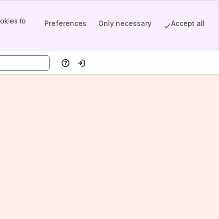
okies to
Preferences
Only necessary
Accept all
Help
Log in