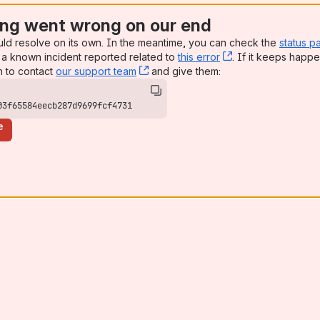
ng went wrong on our end
uld resolve on its own. In the meantime, you can check the
status p
a known incident reported related to
this error
, (opens new win
. If it keeps happe
n to contact
our support team
, (opens new window)
and give them:
03f65584eecb287d9699fcf4731
e