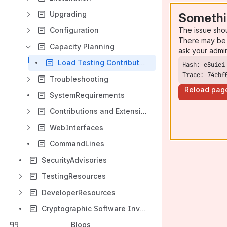
Upgrading
Somethi
The issue sho
Configuration
There may be 
Capacity Planning
ask your admi
Load Testing Contributed Results
Trace: 74ebf
Troubleshooting
Reload pag
SystemRequirements
Contributions and Extensions
WebInterfaces
CommandLines
SecurityAdvisories
TestingResources
DeveloperResources
Cryptographic Software Inventory
Blogs