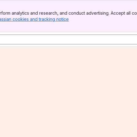
form analytics and research, and conduct advertising. Accept all co
assian cookies and tracking notice
, (opens new window)