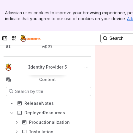
Banner
Atlassian uses cookies to improve your browsing experience, per
Top Bar
indicate that you agree to our use of cookies on your device.
Atl
Sidebar
Main Content
Spaces
Collapse sidebar
Switch sites or apps
Apps
Identity Provider 5
Back to top
Content
Results will update as you type.
ReleaseNotes
DeployerResources
Productionalization
Installation