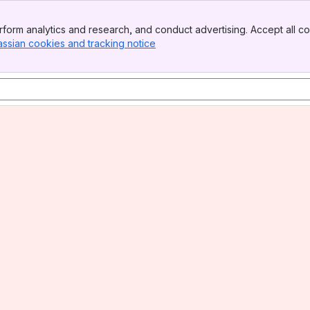
form analytics and research, and conduct advertising. Accept all co
assian cookies and tracking notice
, (opens new window)