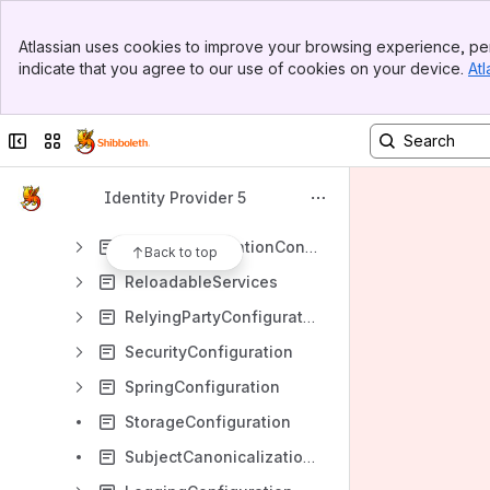
AttributeFilterConfiguration
Banner
AttributeResolverConfiguration
Atlassian uses cookies to improve your browsing experience, per
Top Bar
indicate that you agree to our use of cookies on your device.
Atl
AuthenticationConfiguration
Sidebar
Main Content
CasProtocolConfiguration
Collapse sidebar
Switch sites or apps
ConfigurationFileSummary
ErrorHandlingConfiguration
Identity Provider 5
NameIDConsumptionConfiguration
NameIDGenerationConfiguration
Back to top
ReloadableServices
RelyingPartyConfiguration
SecurityConfiguration
SpringConfiguration
StorageConfiguration
SubjectCanonicalizationConfiguration