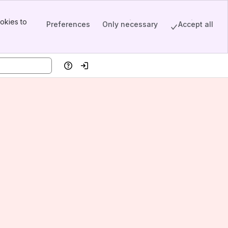
okies to
Preferences
Only necessary
Accept all
Help
Log in