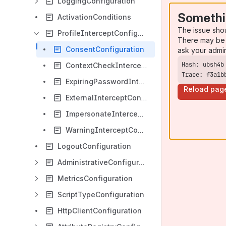
LoggingConfiguration
Somethi
ActivationConditions
The issue sho
ProfileInterceptConfiguration
There may be 
ConsentConfiguration
ask your admi
ContextCheckInterceptConfiguration
Trace: f3a1b
ExpiringPasswordInterceptConfiguration
Reload pag
ExternalInterceptConfiguration
ImpersonateInterceptConfiguration
WarningInterceptConfiguration
LogoutConfiguration
AdministrativeConfiguration
MetricsConfiguration
ScriptTypeConfiguration
HttpClientConfiguration