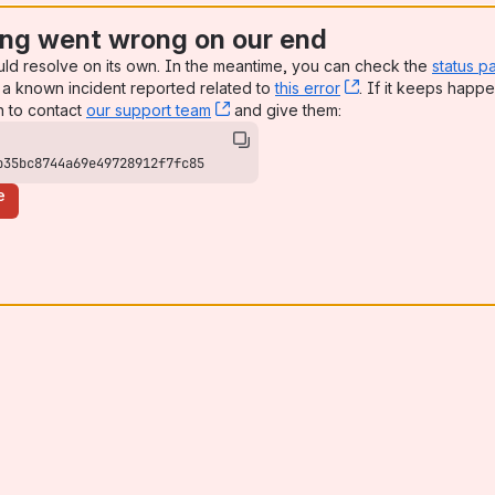
ng went wrong on our end
uld resolve on its own. In the meantime, you can check the
status p
a known incident reported related to
this error
, (opens new win
. If it keeps happe
n to contact
our support team
, (opens new window)
and give them:
b35bc8744a69e49728912f7fc85
e