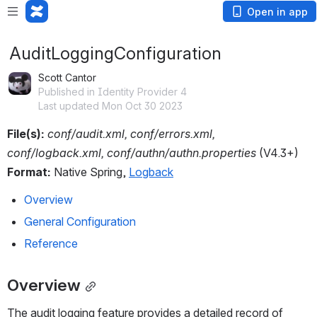
Open in app
AuditLoggingConfiguration
Scott Cantor
Published in Identity Provider 4
Last updated Mon Oct 30 2023
File(s):
conf/audit.xml, conf/errors.xml, 
conf/logback.xml, conf/authn/authn.properties 
(V4.3+)
Format:
 Native Spring, 
Logback
Overview
General Configuration
Reference
Overview
The audit logging feature provides a detailed record of 