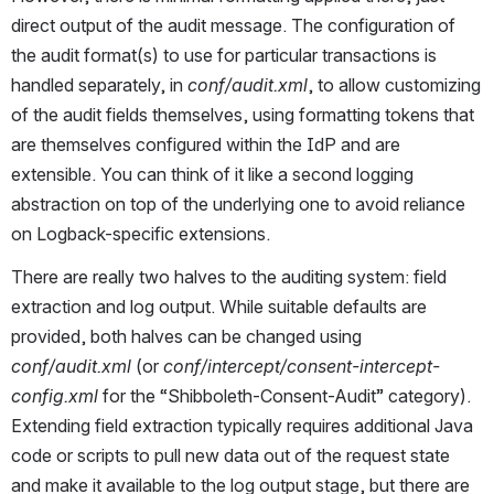
direct output of the audit message. The configuration of 
the audit format(s) to use for particular transactions is 
handled separately, in 
conf/audit.xml
, to allow customizing 
of the audit fields themselves, using formatting tokens that 
are themselves configured within the IdP and are 
extensible. You can think of it like a second logging 
abstraction on top of the underlying one to avoid reliance 
on Logback-specific extensions.
There are really two halves to the auditing system: field 
extraction and log output. While suitable defaults are 
provided, both halves can be changed using 
conf/audit.xml
 (or 
conf/intercept/consent-intercept-
config.xml
 for the “Shibboleth-Consent-Audit” category). 
Extending field extraction typically requires additional Java 
code or scripts to pull new data out of the request state 
and make it available to the log output stage, but there are 