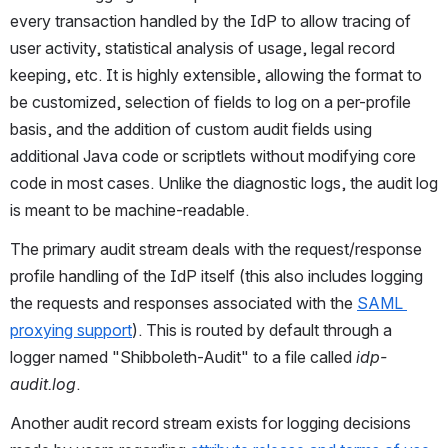
every transaction handled by the IdP to allow tracing of 
user activity, statistical analysis of usage, legal record 
keeping, etc. It is highly extensible, allowing the format to 
be customized, selection of fields to log on a per-profile 
basis, and the addition of custom audit fields using 
additional Java code or scriptlets without modifying core 
code in most cases. Unlike the diagnostic logs, the audit log 
is meant to be machine-readable.
The primary audit stream deals with the request/response 
profile handling of the IdP itself (this also includes logging 
the requests and responses associated with the 
SAML 
proxying support
). This is routed by default through a 
logger named "Shibboleth-Audit" to a file called 
idp-
audit.log
.
Another audit record stream exists for logging decisions 