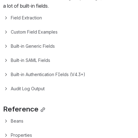
a lot of built-in fields.
Field Extraction
Custom Field Examples
Built-in Generic Fields
Built-in SAML Fields
Built-in Authentication FIelds (V4.3+)
Audit Log Output
Reference
Beans
Properties