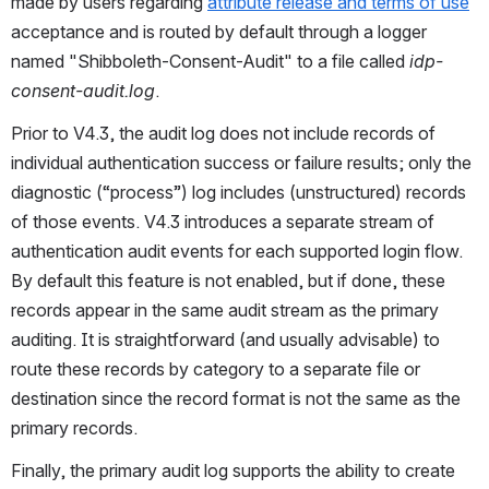
made by users regarding 
attribute release and terms of use
acceptance and is routed by default through a logger 
named "Shibboleth-Consent-Audit" to a file called 
idp-
consent-audit.log
.
Prior to V4.3, the audit log does not include records of 
individual authentication success or failure results; only the 
diagnostic (“process”) log includes (unstructured) records 
of those events. V4.3 introduces a separate stream of 
authentication audit events for each supported login flow. 
By default this feature is not enabled, but if done, these 
records appear in the same audit stream as the primary 
auditing. It is straightforward (and usually advisable) to 
route these records by category to a separate file or 
destination since the record format is not the same as the 
primary records.
Finally, the primary audit log supports the ability to create 