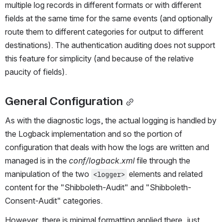
multiple log records in different formats or with different 
fields at the same time for the same events (and optionally 
route them to different categories for output to different 
destinations). The authentication auditing does not support 
this feature for simplicity (and because of the relative 
paucity of fields).
General Configuration
As with the diagnostic logs, the actual logging is handled by 
the Logback implementation and so the portion of 
configuration that deals with how the logs are written and 
managed is in the 
conf/logback.xml
 file through the 
manipulation of the two 
 elements and related 
<logger>
content for the "Shibboleth-Audit" and "Shibboleth-
Consent-Audit" categories.
However, there is minimal formatting applied there, just 