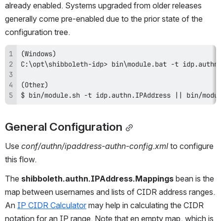
already enabled. Systems upgraded from older releases 
generally come pre-enabled due to the prior state of the 
configuration tree.
$ bin/module.sh -t idp.authn.IPAddress || bin/modu
General Configuration
Use 
conf/authn/ipaddress-authn-config.xml
 to configure 
this flow.
The 
shibboleth.authn.IPAddress.Mappings
 bean is the 
map between usernames and lists of CIDR address ranges. 
An 
IP CIDR Calculator
 may help in calculating the CIDR 
notation for an IP range. Note that en empty map, which is 