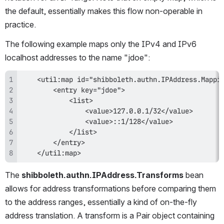
the default, essentially makes this flow non-operable in 
practice.
The following example maps only the IPv4 and IPv6 
localhost addresses to the name "jdoe":
    </util:map>
The 
shibboleth.authn.IPAddress.Transforms
 bean 
allows for address transformations before comparing them 
to the address ranges, essentially a kind of on-the-fly 
address translation. A transform is a Pair object containing 