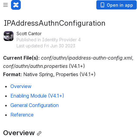
Open in app
IPAddressAuthnConfiguration
Scott Cantor
Published in Identity Provider 4
Last updated Fri Jun 30 2023
Current File(s):
conf/authn/ipaddress-authn-config.xml, 
conf/authn/authn.properties 
(V4.1+)
Format:
 Native Spring, Properties (V4.1+)
Overview
Enabling Module (V4.1+)
General Configuration
Reference
Overview