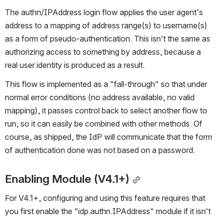
The authn/IPAddress login flow applies the user agent's 
address to a mapping of address range(s) to username(s) 
as a form of pseudo-authentication. This isn't the same as 
authorizing access to something by address, because a 
real user identity is produced as a result.
This flow is implemented as a "fall-through" so that under 
normal error conditions (no address available, no valid 
mapping), it passes control back to select another flow to 
run, so it can easily be combined with other methods. Of 
course, as shipped, the IdP will communicate that the form 
of authentication done was not based on a password.
Enabling Module (V4.1+)
For V4.1+, configuring and using this feature requires that 
you first enable the "idp.authn.IPAddress" module if it isn't 