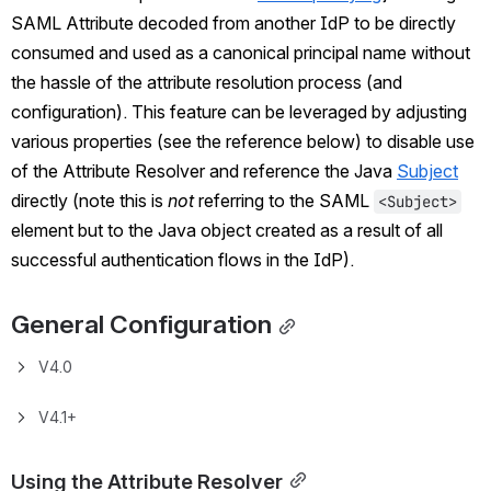
SAML Attribute decoded from another IdP to be directly 
consumed and used as a canonical principal name without 
the hassle of the attribute resolution process (and 
configuration). This feature can be leveraged by adjusting 
various properties (see the reference below) to disable use 
of the Attribute Resolver and reference the Java 
Subject
directly (note this is 
not
 referring to the SAML 
<Subject>
element but to the Java object created as a result of all 
successful authentication flows in the IdP).
General Configuration
V4.0
V4.1+
Using the Attribute Resolver