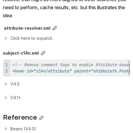
need to perform, cache results, etc. but this illustrates the 
idea.
 attribute-resolver.xml
Click here to expand...
subject-c14n.xml
<!-- Remove comment tags to enable Attribute-based
<
bean
id
=
"
c14n/attribute
"
parent
=
"
shibboleth.PostL
V4.0
V4.1+
Reference
Beans (V4.0)