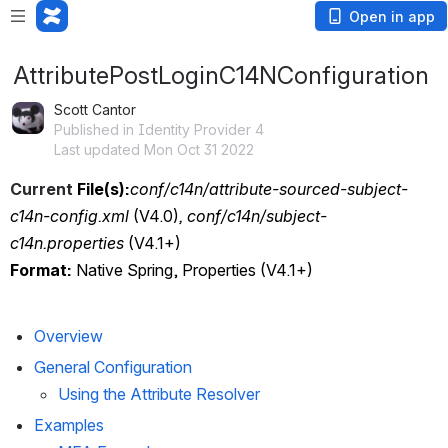
Open in app
AttributePostLoginC14NConfiguration
Scott Cantor
Published in Identity Provider 4
Last updated Mon Oct 31 2022
Current
 File(s):
conf/c14n/attribute-sourced-subject-
c14n-config.xml
 (V4.0)
, conf/c14n/subject-
c14n.properties
 (V4.1+)
Format:
 Native Spring, Properties (V4.1+)
Overview
General Configuration
Using the Attribute Resolver
Examples