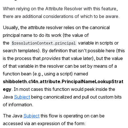
When relying on the Attribute Resolver with this feature, 
there are additional considerations of which to be aware.
Usually, the attribute resolver relies on the canonical 
principal name to do its work (the value of 
the 
 variable in scripts or 
$resolutionContext.principal
search templates). By definition that isn't possible here (this 
is the process that 
provides
 that value later), but the value 
of that variable in the resolver can be set by means of a 
function bean (e.g., using a script) named 
shibboleth.c14n.attribute.PrincipalNameLookupStrat
egy
. In most cases this function would peek inside the 
Java 
Subject
 being canonicalized and pull out custom bits 
of information.
The Java 
Subject
 this flow is operating on can be 
accessed via an expression of the form: