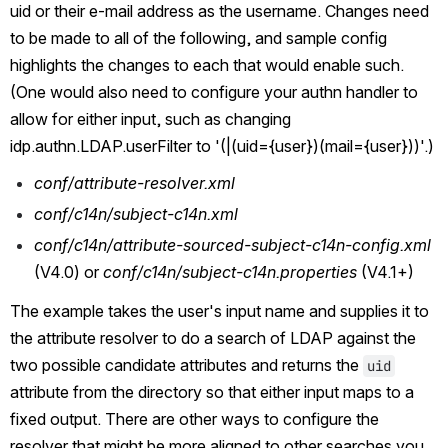
uid or their e-mail address as the username. Changes need 
to be made to all of the following, and sample config 
highlights the changes to each that would enable such. 
(One would also need to configure your authn handler to 
allow for either input, such as changing 
idp.authn.LDAP.userFilter to '(|(uid={user})(mail={user}))'.)
conf/attribute-resolver.xml
conf/c14n/subject-c14n.xml
conf/c14n/attribute-sourced-subject-c14n-config.xml 
(V4.0) or 
conf/c14n/subject-c14n.properties 
(V4.1+)
The example takes the user's input name and supplies it to 
the attribute resolver to do a search of LDAP against the 
two possible candidate attributes and returns the 
uid
attribute from the directory so that either input maps to a 
fixed output. There are other ways to configure the 
resolver that might be more aligned to other searches you 