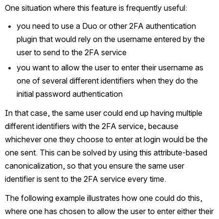
One situation where this feature is frequently useful:
you need to use a Duo or other 2FA authentication 
plugin that would rely on the username entered by the 
user to send to the 2FA service
you want to allow the user to enter their username as 
one of several different identifiers when they do the 
initial password authentication
In that case, the same user could end up having multiple 
different identifiers with the 2FA service, because 
whichever one they choose to enter at login would be the 
one sent. This can be solved by using this attribute-based 
canonicalization, so that you ensure the same user 
identifier is sent to the 2FA service every time.
The following example illustrates how one could do this, 
where one has chosen to allow the user to enter either their 