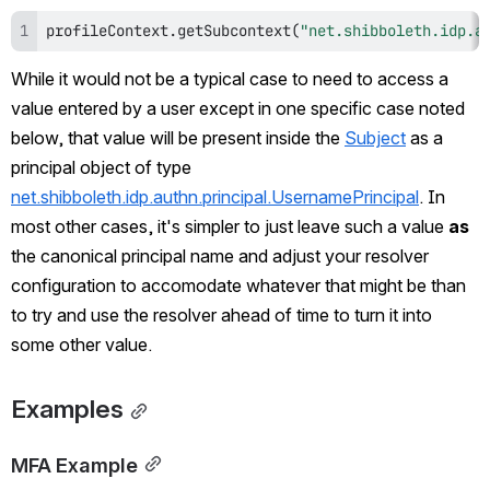
profileContext
.
getSubcontext
(
"net.shibboleth.idp.a
While it would not be a typical case to need to access a 
value entered by a user except in one specific case noted 
below, that value will be present inside the 
Subject
 as a 
principal object of type 
net.shibboleth.idp.authn.principal.UsernamePrincipal
. In 
most other cases, it's simpler to just leave such a value 
as
the canonical principal name and adjust your resolver 
configuration to accomodate whatever that might be than 
to try and use the resolver ahead of time to turn it into 
some other value.
Examples
MFA Example