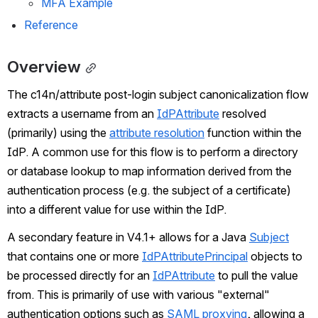
MFA Example
Reference
Overview
The c14n/attribute post-login subject canonicalization flow 
extracts a username from an 
IdPAttribute
 resolved 
(primarily) using the 
attribute resolution
 function within the 
IdP. A common use for this flow is to perform a directory 
or database lookup to map information derived from the 
authentication process (e.g. the subject of a certificate) 
into a different value for use within the IdP.
A secondary feature in V4.1+ allows for a Java 
Subject
that contains one or more 
IdPAttributePrincipal
 objects to 
be processed directly for an 
IdPAttribute
 to pull the value 
from. This is primarily of use with various "external" 
authentication options such as 
SAML proxying
, allowing a 