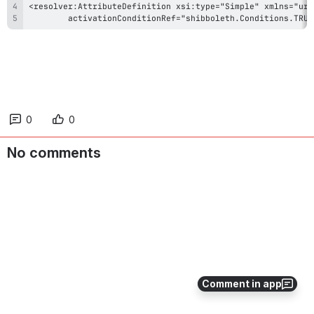
        activationConditionRef="shibboleth.Conditions.TRUE
0
0
No comments
Comment in app