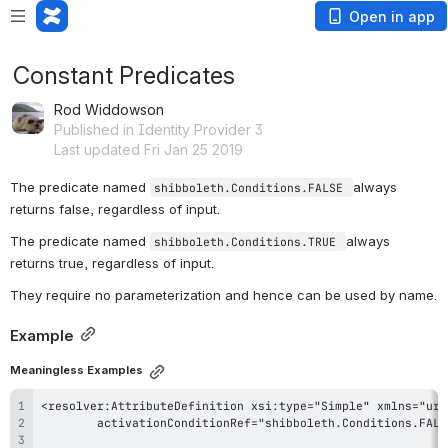
Open in app
Constant Predicates
Rod Widdowson
Published in Identity Provider 3
Last updated Fri Jan 25 2019
The predicate named 
always 
shibboleth.Conditions.FALSE 
returns false, regardless of input. 
The predicate named 
always 
shibboleth.Conditions.TRUE 
returns true, regardless of input. 
They require no parameterization and hence can be used by name.
Example
Meaningless Examples