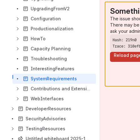
UpgradingFromV2
Somethi
The issue sho
Configuration
There may be 
Productionalization
ask your admi
HowTo
Trace: 310ef
Capacity Planning
Reload pag
Troubleshooting
InterestingFeatures
SystemRequirements
Contributions and Extensions
WebInterfaces
DeveloperResources
SecurityAdvisories
TestingResources
Untitled whiteboard 2025-12-03