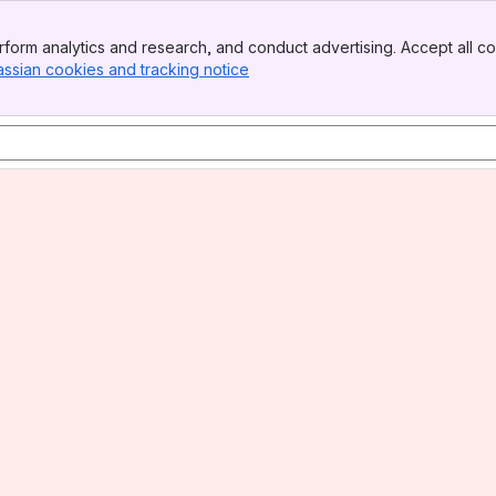
form analytics and research, and conduct advertising. Accept all co
assian cookies and tracking notice
, (opens new window)