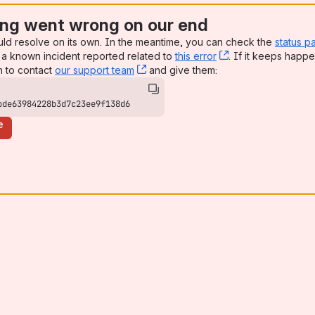
ng went wrong on our end
uld resolve on its own. In the meantime, you can check the
status p
a known incident reported related to
this error
, (opens new win
. If it keeps happe
n to contact
our support team
, (opens new window)
and give them:
bde63984228b3d7c23ee9f138d6
e