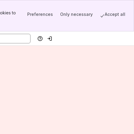
okies to
Preferences
Only necessary
Accept all
Help
Log in