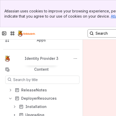
Banner
Atlassian uses cookies to improve your browsing experience, per
Top Bar
indicate that you agree to our use of cookies on your device.
Atl
Sidebar
Main Content
Spaces
Collapse sidebar
Switch sites or apps
Apps
Identity Provider 3
Back to top
Content
Results will update as you type.
ReleaseNotes
DeployerResources
Installation
Upgrading