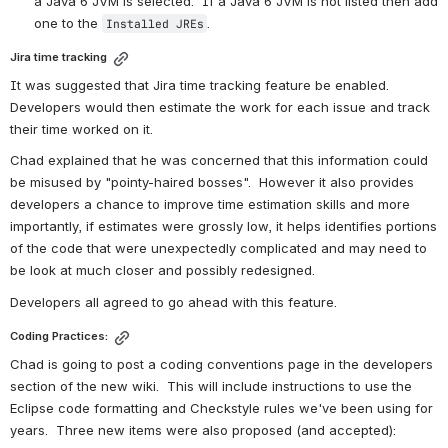
a Java 6 JVM is selected.  If a Java 6 JVM is not listed then add 
one to the 
.
Installed JREs
Jira time tracking
It was suggested that Jira time tracking feature be enabled.  
Developers would then estimate the work for each issue and track 
their time worked on it.
Chad explained that he was concerned that this information could 
be misused by "pointy-haired bosses".  However it also provides 
developers a chance to improve time estimation skills and more 
importantly, if estimates were grossly low, it helps identifies portions 
of the code that were unexpectedly complicated and may need to 
be look at much closer and possibly redesigned.
Developers all agreed to go ahead with this feature.
Coding Practices:
Chad is going to post a coding conventions page in the developers 
section of the new wiki.  This will include instructions to use the 
Eclipse code formatting and Checkstyle rules we've been using for 
years.  Three new items were also proposed (and accepted):