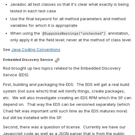
Javadoc all test classes so that it's clear what exactly is being 
tested in each test case
Use the final keyword for all method parameters and method 
variables for which it is appropriate
When using the 
 annotation, 
@SuppressWarnings("unchecked")
only apply it at the field level; never at the method of class level.
See 
Java Coding Conventions
Embedded Discovery Service
Rod brought up two topics related to the Embedded Discovery 
Service (EDS).
First, building and packaging the EDS.  The EDS will get a real build 
system (not sure which) that will minify things, create packages, 
etc.  We will also investigate creating an EDS RPM which the SP can 
depend on.  That way the EDS can be versioned separately (which 
Chad felt was important until such time as the EDS matures more) 
but still be installed with the SP.
Second, there was a question of license.  Currently we have our 
Javascript code as well as a JSON parser that is from the public 