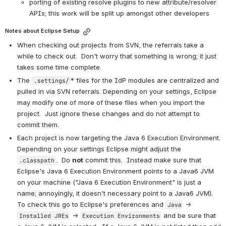
porting of existing resolve plugins to new attribute/resolver 
APIs; this work will be split up amongst other developers
Notes about Eclipse Setup
When checking out projects from SVN, the referrals take a 
while to check out.  Don't worry that something is wrong; it just 
takes some time complete.
The 
* files for the IdP modules are centralized and 
.settings/
pulled in via SVN referrals. Depending on your settings, Eclipse 
may modify one of more of these files when you import the 
project.  Just ignore these changes and do not attempt to 
commit them.
Each project is now targeting the Java 6 Execution Environment.  
Depending on your settings Eclipse might adjust the 
.  Do 
not
 commit this.  Instead make sure that 
.classpath
Eclipse's Java 6 Execution Environment points to a Java6 JVM 
on your machine ("Java 6 Execution Environment" is just a 
name; annoyingly, it doesn't necessary point to a Java6 JVM).  
To check this go to Eclipse's preferences and 
 -> 
Java
 -> 
 and be sure that 
Installed JREs
Execution Environments