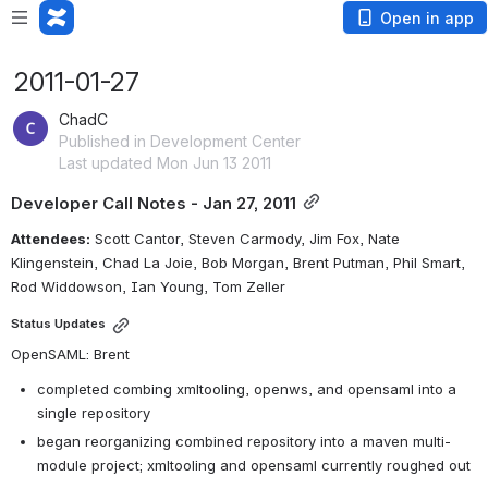
Open in app
2011-01-27
ChadC
Published in Development Center
Last updated Mon Jun 13 2011
Developer Call Notes - Jan 27, 2011
Attendees:
 Scott Cantor, Steven Carmody, Jim Fox, Nate 
Klingenstein, Chad La Joie, Bob Morgan, Brent Putman, Phil Smart, 
Rod Widdowson, Ian Young, Tom Zeller
Status Updates
OpenSAML: Brent
completed combing xmltooling, openws, and opensaml into a 
single repository
began reorganizing combined repository into a maven multi-
module project; xmltooling and opensaml currently roughed out