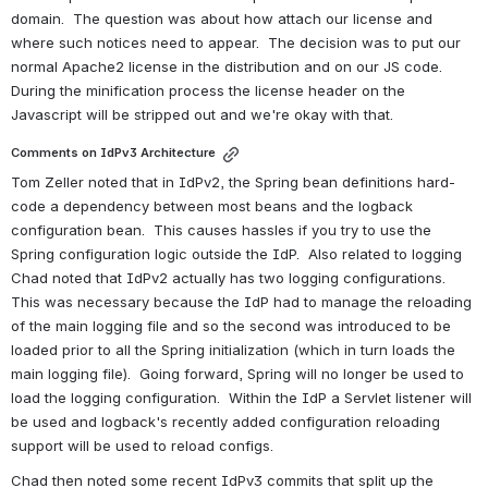
domain.  The question was about how attach our license and 
where such notices need to appear.  The decision was to put our 
normal Apache2 license in the distribution and on our JS code. 
During the minification process the license header on the 
Javascript will be stripped out and we're okay with that.
Comments on IdPv3 Architecture
Tom Zeller noted that in IdPv2, the Spring bean definitions hard-
code a dependency between most beans and the logback 
configuration bean.  This causes hassles if you try to use the 
Spring configuration logic outside the IdP.  Also related to logging 
Chad noted that IdPv2 actually has two logging configurations.  
This was necessary because the IdP had to manage the reloading 
of the main logging file and so the second was introduced to be 
loaded prior to all the Spring initialization (which in turn loads the 
main logging file).  Going forward, Spring will no longer be used to 
load the logging configuration.  Within the IdP a Servlet listener will 
be used and logback's recently added configuration reloading 
support will be used to reload configs.
Chad then noted some recent IdPv3 commits that split up the 