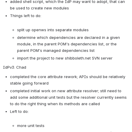
added shell script, which the IdP may want to adopt, that can 
be used to create new modules
Things left to do:

split up openws into separate modules
determine which dependencies are declared in a given 
module, in the parent POM's dependencies list, or the 
parent POM's managed dependencies list
import the project to new shibboleth.net SVN server
IdPv3: Chad
completed the core attribute rework; APIs should be relatively 
stable going forward
completed initial work on new attribute resolver; still need to 
add some additional unit tests but the resolver currently seems 
to do the right thing when its methods are called
Left to do:

more unit tests