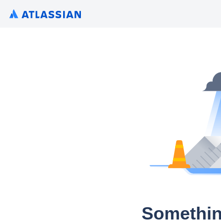
Somethin