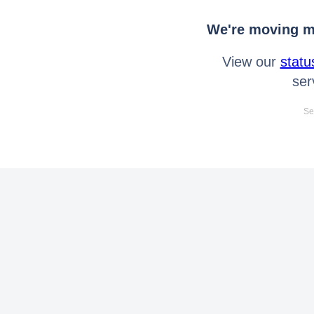
We're moving mo
View our
statu
ser
Se