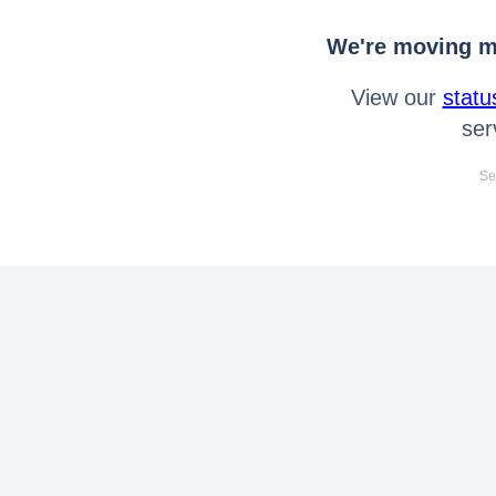
We're moving mo
View our
statu
ser
Se