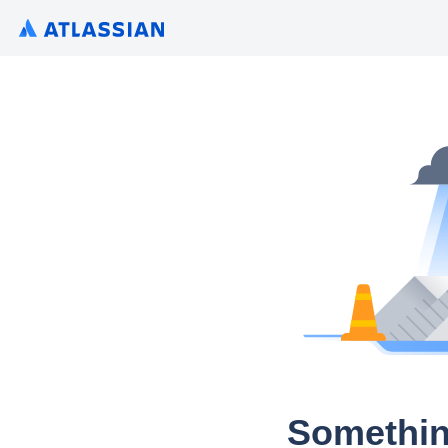
Somethin