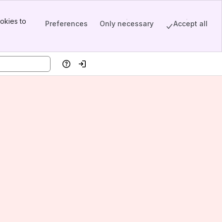
okies to
Preferences
Only necessary
Accept all
Help
Log in