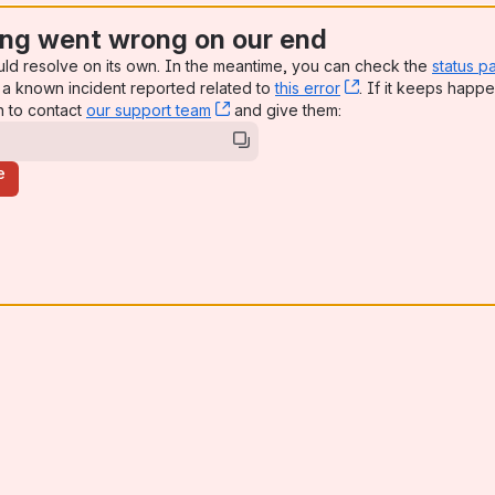
ng went wrong on our end
uld resolve on its own. In the meantime, you can check the
status p
a known incident reported related to
this error
, (opens new win
. If it keeps happe
n to contact
our support team
, (opens new window)
and give them:
e