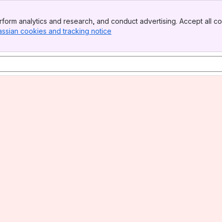
form analytics and research, and conduct advertising. Accept all co
assian cookies and tracking notice
, (opens new window)