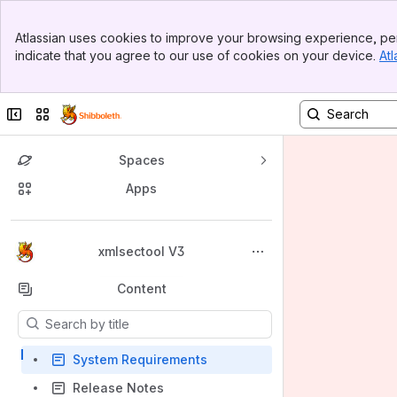
Banner
Atlassian uses cookies to improve your browsing experience, per
Top Bar
indicate that you agree to our use of cookies on your device.
Atl
Sidebar
Main Content
Collapse sidebar
Switch sites or apps
Spaces
Apps
Back to top
xmlsectool V3
Content
Results will update as you type.
System Requirements
Release Notes