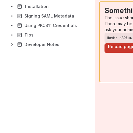
Installation
Somethi
Signing SAML Metadata
The issue sho
There may be 
Using PKCS11 Credentials
ask your admi
Tips
Hash: e89iu4
Developer Notes
Reload pag