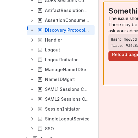
ADFS Sessions Configurations
Somethi
ArtifactResolutionService
The issue sho
AssertionConsumerService
There may be 
Discovery Protocols Configurations
ask your admi
Handler
Trace: 93628
Logout
Reload pag
LogoutInitiator
ManageNameIDService
NameIDMgmt
SAML1 Sessions Configurations
SAML2 Sessions Configurations
SessionInitiator
SingleLogoutService
SSO