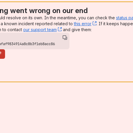
ng went wrong on our end
uld resolve on its own. In the meantime, you can check the
status p
a known incident reported related to
this error
, (opens new win
. If it keeps happe
n to contact
our support team
, (opens new window)
and give them:
afaf9834914a8c8b3f1eb8acc86
e