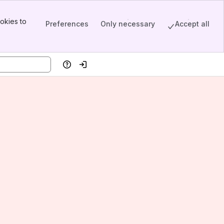
okies to
Preferences
Only necessary
Accept all
Help
Log in