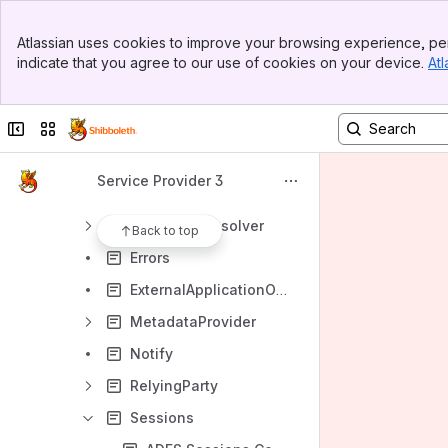
SigningEncryption
Banner
SPConfig
Atlassian uses cookies to improve your browsing experience, per
Top Bar
indicate that you agree to our use of cookies on your device.
Atl
ApplicationDefaults
Sidebar
Main Content
ApplicationOverride
Collapse sidebar
Switch sites or apps
AttributeExtractor
AttributeFilter
Service Provider 3
AttributeResolver
CredentialResolver
Back to top
Errors
ExternalApplicationOverrides
MetadataProvider
Notify
RelyingParty
Sessions