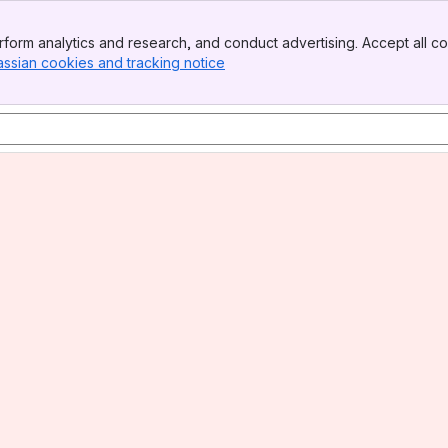
form analytics and research, and conduct advertising. Accept all co
assian cookies and tracking notice
, (opens new window)