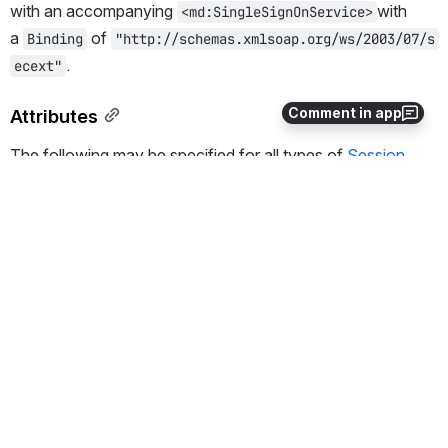
with an accompanying 
with 
<md:SingleSignOnService>
a 
 of 
Binding
"http://schemas.xmlsoap.org/ws/2003/07/s
.
ecext"
Comment in app
Attributes
The following may be specified for all types of
Session
Initiator
Name
Type
Defa
Description
ult
type
string
requir
Plugin type name.
ed
Locatio
relative
The location of the SessionIn
n
path
base handlerURL). This is the
initiating a session using the
I