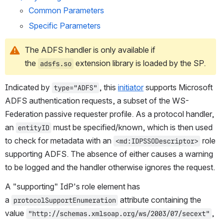
Common Parameters
Specific Parameters
The ADFS handler is only available if 
the 
 extension library is loaded by the SP.
adsfs.so
Indicated by 
, this 
initiator
 supports Microsoft 
type="ADFS"
ADFS authentication requests, a subset of the WS-
Federation passive requester profile. As a protocol handler, 
an 
 must be specified/known, which is then used 
entityID
to check for metadata with an 
 role 
<md:IDPSSODescriptor>
supporting ADFS. The absence of either causes a warning 
to be logged and the handler otherwise ignores the request.
A "supporting" IdP's role element has 
a 
 attribute containing the 
protocolSupportEnumeration
value 
, 
"http://schemas.xmlsoap.org/ws/2003/07/secext"