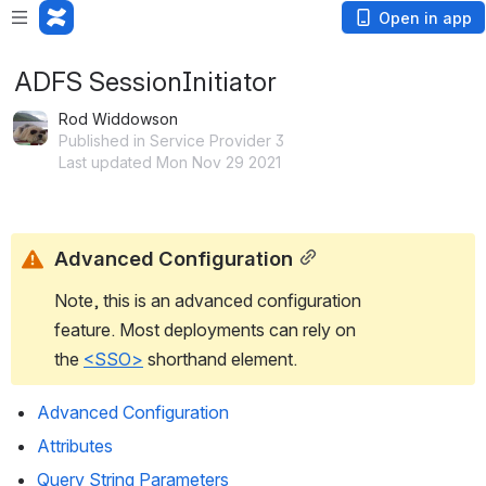
Open in app
ADFS SessionInitiator
Rod Widdowson
Published in Service Provider 3
Last updated Mon Nov 29 2021
Advanced Configuration
Note, this is an advanced configuration 
feature. Most deployments can rely on 
the 
<SSO>
 shorthand element.
Advanced Configuration
Attributes
Query String Parameters