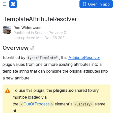
Open in app
TemplateAttributeResolver
Rod Widdowson
Published in Service Provider 3
Last updated Mon Dec 06 2021
Overview
Identified by 
, this 
AttributeResolver
type="Template"
plugs values from one or more existing attributes into a 
template string that can combine the original attributes into 
a new attribute.
To use this plugin, the 
plugins.so
 shared library 
must be loaded via 
the 
OutOfProcess
 element's 
 eleme
<
>
<Library>
nt.