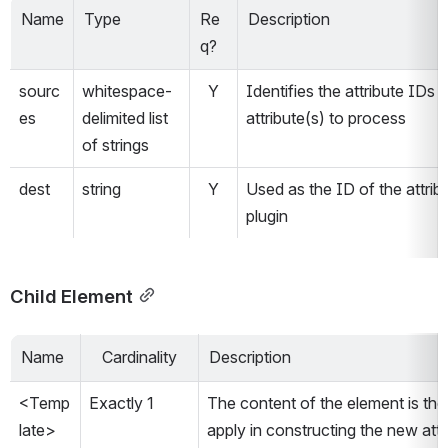
Name
Type
Re
Description
q?
sourc
whitespace-
Y
Identifies the attribute IDs o
es
delimited list 
attribute(s) to process
of strings
dest 
string
Y
Used as the ID of the attribu
plugin
Child Element
Name
Cardinality
Description
<Temp
Exactly 1
The content of the element is the 
late>
apply in constructing the new attr