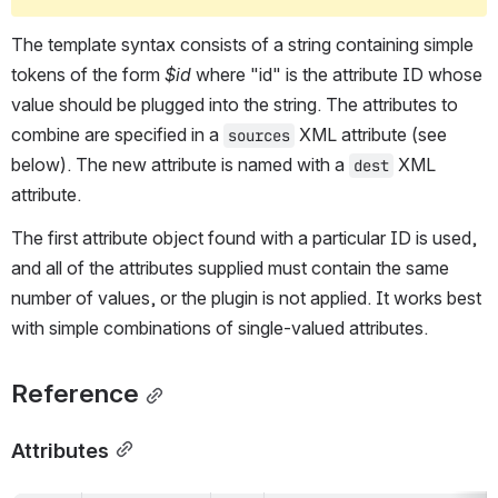
The template syntax consists of a string containing simple 
tokens of the form 
$id
 where "id" is the attribute ID whose 
value should be plugged into the string. The attributes to 
combine are specified in a 
 XML attribute (see 
sources
below). The new attribute is named with a 
 XML 
dest
attribute.
The first attribute object found with a particular ID is used, 
and all of the attributes supplied must contain the same 
number of values, or the plugin is not applied. It works best 
with simple combinations of single-valued attributes.
Reference
Attributes