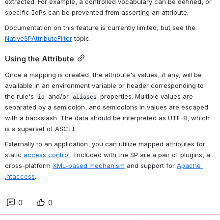
extracted. For example, a controlled vocabulary can be defined, or 
specific IdPs can be prevented from asserting an attribute.
Documentation on this feature is currently limited, but see the 
NativeSPAttributeFilter
 topic.
Using the Attribute
Once a mapping is created, the attribute's values, if any, will be 
available in an environment variable or header corresponding to 
the rule's 
 and/or 
 properties. Multiple values are 
id
aliases
separated by a semicolon, and semicolons in values are escaped 
with a backslash. The data should be interpreted as UTF-8, which 
is a superset of ASCII.
Externally to an application, you can utilize mapped attributes for 
static 
access control
. Included with the SP are a pair of plugins, a 
cross-platform 
XML-based mechanism
 and support for 
Apache 
.htaccess
.
0
0