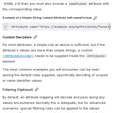
 (SAML 2.0) then you must also include a 
 attribute with 
nameFormat
the corresponding value.
Example of a Simple String-valued Attribute with nameFormat
<Attribute name="https://example.org/myAttributes/Favorite
Custom Decoders
For most attributes, a simple rule as above is sufficient, but if the 
attribute's values are more than simple strings, a custom 
<AttributeDecoder>
 needs to be supplied inside the 
<Attribute>
element.
The most common examples you will encounter can be seen 
among the default rules supplied, specifically decoding of scoped 
or name identifier values.
Filtering (Optional)
By default, an attribute mapping will decode and pass along any 
values encountered. Normally this is adequate, but for advanced 
scenarios, special filtering rules can be applied to the values 