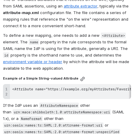
from SAML assertions, using an 
attribute extractor
, typically via the 
attribute-map.xml
 configuraton file. The file contains a series of 
mapping rules that reference the "on the wire" representation and 
connect it to a more convenient short-hand.
To define a new mapping, one needs to add a new 
<Attribute>
element. The 
 property in the rule corresponds to the formal 
name
SAML name the IdP is using for the attribute, generally a URI. The 
 property is the shorthand name to use, and determines the 
id
environment variable or header
 by which the attribute will be made 
available to the web application.
Example of a Simple String-valued Attribute
If the IdP uses an 
 other 
AttributeNamespace
than 
 (SAML 
urn:mace:shibboleth:1.0:attributeNamespace:uri
1.x), or a 
 other than 
NameFormat
 or 
urn:oasis:names:tc:SAML:2.0:attrname-format:uri
urn:oasis:names:tc:SAML:2.0:attrname-format:unspecified