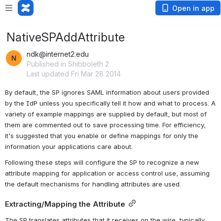
Open in app
NativeSPAddAttribute
ndk@internet2.edu
Published in Shibboleth 2
Last updated Fri Mar 28 2014
By default, the SP ignores SAML information about users provided 
by the IdP unless you specifically tell it how and what to process. A 
variety of example mappings are supplied by default, but most of 
them are commented out to save processing time. For efficiency, 
it's suggested that you enable or define mappings for only the 
information your applications care about.
Following these steps will configure the SP to recognize a new 
attribute mapping for application or access control use, assuming 
the default mechanisms for handling attributes are used.
Extracting/Mapping the Attribute
The SP translates attributes that it receives on the wire, typically 