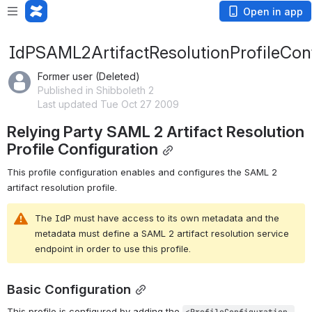
Open in app
IdPSAML2ArtifactResolutionProfileCon
Former user (Deleted)
Published in Shibboleth 2
Last updated Tue Oct 27 2009
Relying Party SAML 2 Artifact Resolution 
Profile Configuration
This profile configuration enables and configures the SAML 2 
artifact resolution profile.
The IdP must have access to its own metadata and the 
metadata must define a SAML 2 artifact resolution service 
endpoint in order to use this profile.
Basic Configuration
This profile is configured by adding the 
<ProfileConfiguration 