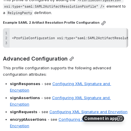
 element to 
xsi:type="saml:SAML2ArtifactResolutionProfile" />
a 
 definition.
RelyingParty
Example SAML 2 Artifact Resolution Profile Configuration
Advanced Configuration
This profile configuration supports the following advanced 
configuration attributes:
signResponses
 - see 
Configuring XML Signature and 
Encryption
signAssertions
 - see 
Configuring XML Signature and 
Encryption
signRequests
 - see 
Configuring XML Signature and Encryption
Comment in app
encryptAssertions
 - see 
Configuring XML Signature and 
Encryption