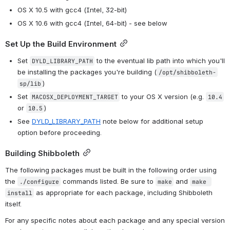
OS X 10.5 with gcc4 (Intel, 32-bit)
OS X 10.6 with gcc4 (Intel, 64-bit) - see below
Set Up the Build Environment
Set 
 to the eventual lib path into which you'll 
DYLD_LIBRARY_PATH
be installing the packages you're building (
/opt/shibboleth-
)
sp/lib
Set 
 to your OS X version (e.g. 
MACOSX_DEPLOYMENT_TARGET
10.4
or 
)
10.5
See 
DYLD_LIBRARY_PATH
 note below for additional setup 
option before proceeding.
Building Shibboleth
The following packages must be built in the following order using 
the 
 commands listed. Be sure to 
 and 
./configure
make
make 
 as appropriate for each package, including Shibboleth 
install
itself.
For any specific notes about each package and any special version 