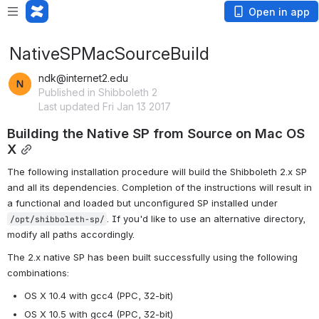
Open in app
NativeSPMacSourceBuild
ndk@internet2.edu
Published in Shibboleth 2
Last updated Fri Jan 13 2017
Building the Native SP from Source on Mac OS 
X
The following installation procedure will build the Shibboleth 2.x SP 
and all its dependencies. Completion of the instructions will result in 
a functional and loaded but unconfigured SP installed under 
. If you'd like to use an alternative directory, 
/opt/shibboleth-sp/
modify all paths accordingly.
The 2.x native SP has been built successfully using the following 
combinations:
OS X 10.4 with gcc4 (PPC, 32-bit)
OS X 10.5 with gcc4 (PPC, 32-bit)