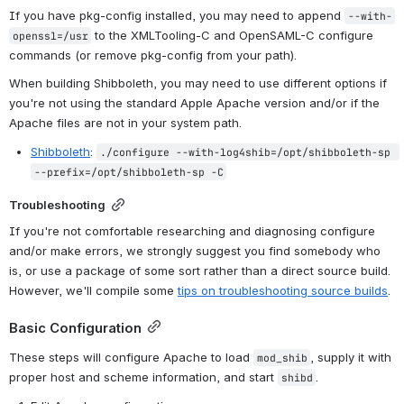
If you have pkg-config installed, you may need to append 
--with-
 to the XMLTooling-C and OpenSAML-C configure 
openssl=/usr
commands (or remove pkg-config from your path).
When building Shibboleth, you may need to use different options if 
you're not using the standard Apple Apache version and/or if the 
Apache files are not in your system path.
Shibboleth
: 
./configure --with-log4shib=/opt/shibboleth-sp 
--prefix=/opt/shibboleth-sp -C
Troubleshooting
If you're not comfortable researching and diagnosing configure 
and/or make errors, we strongly suggest you find somebody who 
is, or use a package of some sort rather than a direct source build. 
However, we'll compile some 
tips on troubleshooting source builds
.
Basic Configuration
These steps will configure Apache to load 
, supply it with 
mod_shib
proper host and scheme information, and start 
.
shibd