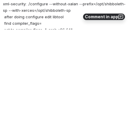
xml-security: ./configure --without-xalan --prefix=/opt/shibboleth-
sp --with-xerces=/opt/shibboleth-sp
Comment in app
 after doing configure edit libtool
 find compiler_flags=
 set to compiler_flags="-arch x86_64"
xmltooling: ./configure --with-log4shib=/opt/shibboleth-sp --
prefix=/opt/shibboleth-sp -C
 ***BEFORE configure, edit ltmain.sh
 find compiler_flags=
 set to compiler_flags="-arch x86_64"
opensaml: ./configure --with-log4shib=/opt/shibboleth-sp --
prefix=/opt/shibboleth-sp -C
 ***BEFORE configure, edit ltmain.sh [don't know this is required; 
did it because
 all the others needed it]
 find compiler_flags=
 set to compiler_flags="-arch x86_64"
shibboleth: ./configure --with-log4shib=/opt/shibboleth-sp --
prefix=/opt/shibboleth-sp -C