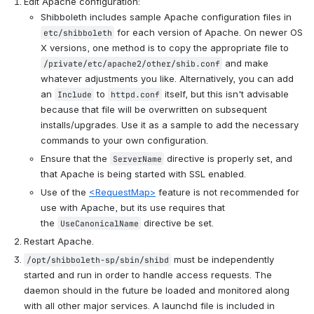
Edit Apache configuration:
Shibboleth includes sample Apache configuration files in 
 for each version of Apache. On newer OS 
etc/shibboleth
X versions, one method is to copy the appropriate file to 
 and make 
/private/etc/apache2/other/shib.conf
whatever adjustments you like. Alternatively, you can add 
an 
 to 
 itself, but this isn't advisable 
Include
httpd.conf
because that file will be overwritten on subsequent 
installs/upgrades. Use it as a sample to add the necessary 
commands to your own configuration.
Ensure that the 
 directive is properly set, and 
ServerName
that Apache is being started with SSL enabled.
Use of the 
<RequestMap>
 feature is not recommended for 
use with Apache, but its use requires that 
the 
 directive be set.
UseCanonicalName
Restart Apache.
 must be independently 
/opt/shibboleth-sp/sbin/shibd
started and run in order to handle access requests. The 
daemon should in the future be loaded and monitored along 
with all other major services. A launchd file is included in 