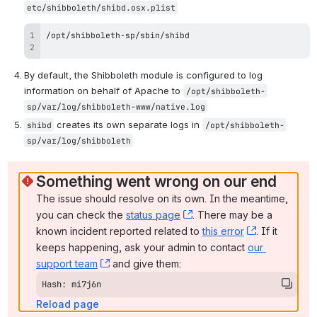
etc/shibboleth/shibd.osx.plist
By default, the Shibboleth module is configured to log 
information on behalf of Apache to 
/opt/shibboleth-
sp/var/log/shibboleth-www/native.log
 creates its own separate logs in 
shibd
/opt/shibboleth-
sp/var/log/shibboleth
Something went wrong on our end
The issue should resolve on its own. In the meantime, 
you can check the 
status page
, (opens new window)
. There may be a 
known incident reported related to 
this error
, (opens ne
. If it 
keeps happening, ask your admin to contact 
our 
support team
, (opens new window)
 and give them:
Hash: mi7j6n
Reload page