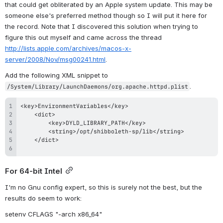
that could get obliterated by an Apple system update. This may be 
someone else's preferred method though so I will put it here for 
the record. Note that I discovered this solution when trying to 
figure this out myself and came across the thread 
http://lists.apple.com/archives/macos-x-
server/2008/Nov/msg00241.html
.
Add the following XML snippet to 
.
/System/Library/LaunchDaemons/org.apache.httpd.plist
For 64-bit Intel
I'm no Gnu config expert, so this is surely not the best, but the 
results do seem to work:
setenv CFLAGS "-arch x86_64"