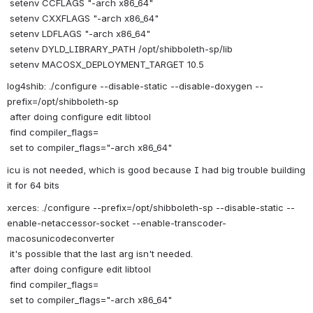
 setenv CCFLAGS "-arch x86_64"
 setenv CXXFLAGS "-arch x86_64"
 setenv LDFLAGS "-arch x86_64"
 setenv DYLD_LIBRARY_PATH /opt/shibboleth-sp/lib
 setenv MACOSX_DEPLOYMENT_TARGET 10.5
log4shib: ./configure --disable-static --disable-doxygen --
prefix=/opt/shibboleth-sp
 after doing configure edit libtool
 find compiler_flags=
 set to compiler_flags="-arch x86_64"
icu is not needed, which is good because I had big trouble building 
it for 64 bits
xerces: ./configure --prefix=/opt/shibboleth-sp --disable-static --
enable-netaccessor-socket --enable-transcoder-
macosunicodeconverter 
 it's possible that the last arg isn't needed. 
 after doing configure edit libtool
 find compiler_flags=
 set to compiler_flags="-arch x86_64"