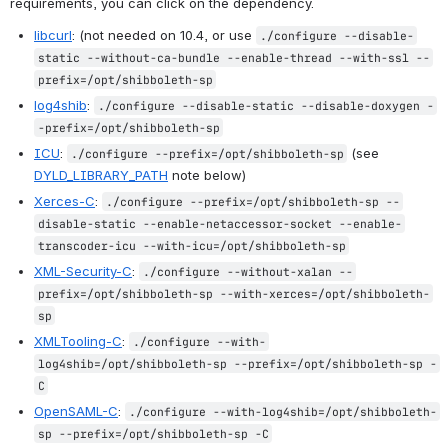
requirements, you can click on the dependency.
libcurl
: (not needed on 10.4, or use 
./configure --disable-
static --without-ca-bundle --enable-thread --with-ssl --
prefix=/opt/shibboleth-sp
log4shib
: 
./configure --disable-static --disable-doxygen -
-prefix=/opt/shibboleth-sp
ICU
: 
 (see 
./configure --prefix=/opt/shibboleth-sp
DYLD_LIBRARY_PATH
 note below)
Xerces-C
: 
./configure --prefix=/opt/shibboleth-sp --
disable-static --enable-netaccessor-socket --enable-
transcoder-icu --with-icu=/opt/shibboleth-sp
XML-Security-C
: 
./configure --without-xalan --
prefix=/opt/shibboleth-sp --with-xerces=/opt/shibboleth-
sp
XMLTooling-C
: 
./configure --with-
log4shib=/opt/shibboleth-sp --prefix=/opt/shibboleth-sp -
C
OpenSAML-C
: 
./configure --with-log4shib=/opt/shibboleth-
sp --prefix=/opt/shibboleth-sp -C