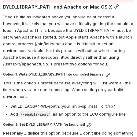
DYLD_LIBRARY_PATH and Apache on Mac OS X
If you build as indicated above you should be successful, 
however, it is likely that you will have difficulty getting the module to 
load in Apache. This is because the DYLD_LIBRARY_PATH must be 
set when Apache is started, but Apple starts Apache with a launch 
control process (/bin/launchctl) and it is difficult to set an 
environment variable that this process will notice when starting 
Apache because it executes httpd directly rather than using 
/usr/sbin/apachectl. So, I present two options for you:
Option 1: Write DYLD_LIBRARY_PATH into compiled binaries
This is the option I prefer because everything will just work all the 
time when you are done compiling. When setting up your build 
environment:
Set LDFLAGS="-Wl,-rpath,(your_shib-sp_install_dir)/lib"
Add 
 as an option to the ICU configure line.
--enable-rpath
Option 2: Set DYLD_LIBRARY_PATH for launchctl
Personally I dislike this option because I don't like doing something 