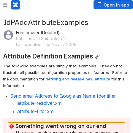
Open in app
IdPAddAttributeExamples
Former user (Deleted)
Published in Shibboleth 2
Last updated Tue Nov 17 2009
Attribute Definition Examples
The following examples are simply that, examples.  They do not 
illustrate all possible configuration properties or features.  Refer to 
the documentation for 
defining and release new attribute
 for this 
information.
Send email Address to Google as Name Identifier
attribute-resolver.xml
attribute-filter.xml
Something went wrong on our end
The issue should resolve on its own. In the meantime, 