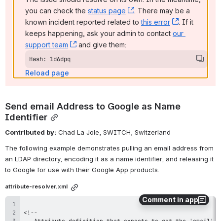
you can check the 
status page
, (opens new window)
. There may be a 
known incident reported related to 
this error
, (opens ne
. If it 
keeps happening, ask your admin to contact 
our 
support team
, (opens new window)
 and give them:
Hash: 1d6dpq
Reload page
Send email Address to Google as Name 
Identifier
Contributed by:
 Chad La Joie, SWITCH, Switzerland
The following example demonstrates pulling an email address from 
an LDAP directory, encoding it as a name identifier, and releasing it 
to Google for use with their Google App products.
attribute-resolver.xml
Comment in app