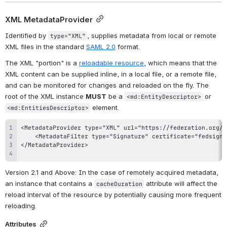
XML MetadataProvider
Identified by 
, supplies metadata from local or remote 
type="XML"
XML files in the standard 
SAML 2.0
 format.
The XML "portion" is a 
reloadable resource
, which means that the 
XML content can be supplied inline, in a local file, or a remote file, 
and can be monitored for changes and reloaded on the fly. The 
root of the XML instance 
MUST
 be a 
 or 
<md:EntityDescriptor>
 element.
<md:EntitiesDescriptor>
Version 2.1 and Above
: In the case of remotely acquired metadata, 
an instance that contains a 
 attribute will affect the 
cacheDuration
reload interval of the resource by potentially causing more frequent 
reloading.
Attributes