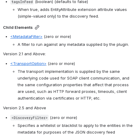
 (boolean) (defaults to false)
tagsInFeed
When true, adds EntityAttribute extension attribute values 
(simple-valued only) to the discovery feed.
Child Elements
<MetadataFilter>
 (zero or more)
A filter to run against any metadata supplied by the plugin.
Version 2.1 and Above
:
<TransportOption>
 (zero or more)
The transport implementation is supplied by the same 
underlying code used for SOAP client communication, and 
the same configuration properties that affect that process 
are used, such as HTTP forward proxies, timeouts, client 
authentication via certificates or HTTP, etc.
Version 2.5 and Above
 (zero or more)
<DiscoveryFilter>
Specifies a whitelist or blacklist to apply to the entities in the 
metadata for purposes of the JSON discovery feed 