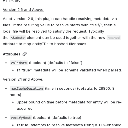
HTTP, etc.
Version 2.6 and Above:
As of version 2.6, this plugin can handle resolving metadata via 
files. If the resulting value to resolve starts with "file://", then a 
local file will be resolved to satisfy the request. Typically 
the 
 element can be used together with the new 
<Subst>
hashed
attribute to map entityIDs to hashed filenames.
Attributes
 (boolean) (defaults to "false")
validate
If "true", metadata will be schema validated when parsed.
Version 2.1 and Above
:
 (time in seconds) (defaults to 28800, 8 
maxCacheDuration
hours)
Upper bound on time before metadata for entity will be re-
acquired.
 (boolean) (defaults to true)
verifyHost
If true, attempts to resolve metadata using a TLS-enabled 