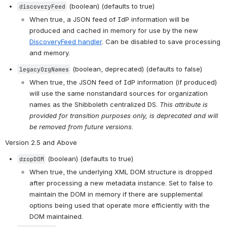
 (boolean) (defaults to true)
discoveryFeed
When true, a JSON feed of IdP information will be 
produced and cached in memory for use by the new 
DiscoveryFeed handler
. Can be disabled to save processing 
and memory.
 (boolean, deprecated) (defaults to false)
legacyOrgNames
When true, the JSON feed of IdP information (if produced) 
will use the same nonstandard sources for organization 
names as the Shibboleth centralized DS. 
This attribute is 
provided for transition purposes only, is deprecated and will 
be removed from future versions
.
Version 2.5 and Above
 (boolean) (defaults to true)
dropDOM
When true, the underlying XML DOM structure is dropped 
after processing a new metadata instance. Set to false to 
maintain the DOM in memory if there are supplemental 
options being used that operate more efficiently with the 
DOM maintained.