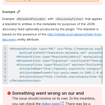
Example
Example 
 with 
 that applies 
<MetadataProvider>
<DiscoveryFilter>
a blacklist to entities in the metadata for purposes of the JSON 
discovery feed optionally produced by the plugin. This blacklist is 
based on the presence of the 
http://refeds.org/category/hide-from-
discovery
 entity attribute.
<
MetadataProvider
type
=
"
XML
"
uri
=
"
http://federation.org/fe
backingFilePath
=
"
federation-metadata.xml
"
reloadInte
<
MetadataFilter
type
=
"
RequireValidUntil
"
maxValidityIn
<
MetadataFilter
type
=
"
Signature
"
certificate
=
"
fedsigne
<
DiscoveryFilter
type
=
"
Blacklist
"
matcher
=
"
EntityAttri
attributeName
=
"
http://macedir.org/entity-category
"
attributeNameFormat
=
"
urn:oasis:names:tc:SAML:2.0:att
attributeValue
=
"
http://refeds.org/category/hide-from
</
MetadataProvider
>
Something went wrong on our end
The issue should resolve on its own. In the meantime, 
you can check the 
status page
, (opens new window)
. There may be a 