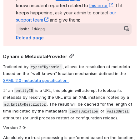
known incident reported related to 
this error
, (opens ne
. If it 
keeps happening, ask your admin to contact 
our 
support team
, (opens new window)
 and give them:
Hash: 1d6dpq
Reload page
Dynamic MetadataProvider
Indicated by 
, allows for resolution of metadata 
type="Dynamic"
based on the "well-known" location mechanism defined in the 
SAML 2.0 metadata specification 
.
If an 
 is a URL, this plugin will attempt to lookup its 
entityID
metadata by resolving the URL into an XML instance rooted by a 
. The result will be cached for the length of 
md:EntityDescriptor
time indicated by the metadata's 
 or 
cacheDuration
validUntil
attributes (or until process restart or configuration reload).
Version 2.0
:
Absolutely 
no
 trust processing is performed based on the location, 