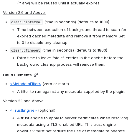
(if any) will be reused until it actually expires.
Version 2.6 and Above:
 (time in seconds) (defaults to 1800)
cleanupInterval
Time between execution of background thread to scan for 
expired cached metadata and remove it from memory. Set 
to 0 to disable any cleanup.
 (time in seconds) (defaults to 1800)
cleanupTimeout
Extra time to leave "stale" entries in the cache before the 
background cleanup process will remove them.
Child Elements
<MetadataFilter>
 (zero or more)
A filter to run against any metadata supplied by the plugin.
Version 2.1 and Above
:
<TrustEngine>
 (optional)
A trust engine to apply to server certificates when resolving 
metadata using a TLS-enabled URL. This trust engine 
obviously must not require the use of metadata to operate. 