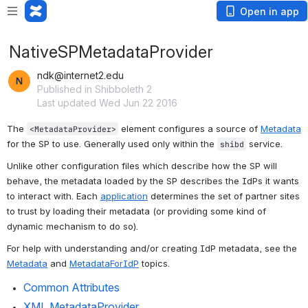
Open in app
NativeSPMetadataProvider
ndk@internet2.edu
Published in Shibboleth 2
Last updated Wed Jun 22 2016
The 
 element configures a source of 
Metadata
<MetadataProvider>
for the SP to use. Generally used only within the 
 service.
shibd
Unlike other configuration files which describe how the SP will 
behave, the metadata loaded by the SP describes the IdPs it wants 
to interact with. Each 
application
 determines the set of partner sites 
to trust by loading their metadata (or providing some kind of 
dynamic mechanism to do so).
For help with understanding and/or creating IdP metadata, see the 
Metadata
 and 
MetadataForIdP
 topics.
Common Attributes
XML MetadataProvider