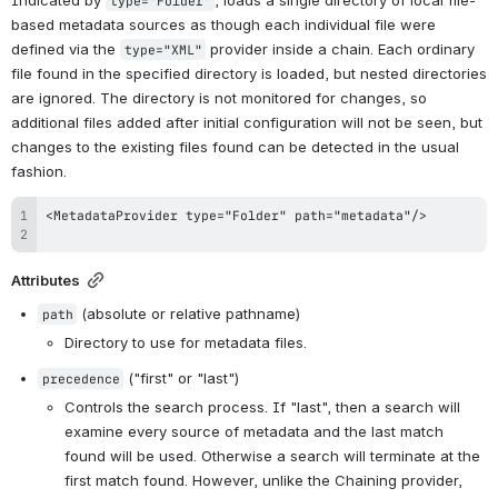
type="Folder"
based metadata sources as though each individual file were 
defined via the 
 provider inside a chain. Each ordinary 
type="XML"
file found in the specified directory is loaded, but nested directories 
are ignored. The directory is not monitored for changes, so 
additional files added after initial configuration will not be seen, but 
changes to the existing files found can be detected in the usual 
fashion.
Attributes
 (absolute or relative pathname)
path
Directory to use for metadata files.
 ("first" or "last")
precedence
Controls the search process. If "last", then a search will 
examine every source of metadata and the last match 
found will be used. Otherwise a search will terminate at the 
first match found. However, unlike the Chaining provider, 