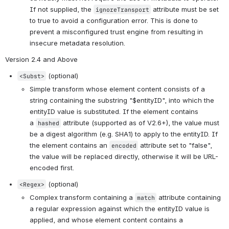
If not supplied, the 
 attribute must be set 
ignoreTransport
to true to avoid a configuration error. This is done to 
prevent a misconfigured trust engine from resulting in 
insecure metadata resolution.
Version 2.4 and Above
 (optional)
<Subst>
Simple transform whose element content consists of a 
string containing the substring "$entityID", into which the 
entityID value is substituted. If the element contains 
a 
 attribute (supported as of V2.6+), the value must 
hashed
be a digest algorithm (e.g. SHA1) to apply to the entityID. If 
the element contains an 
 attribute set to "false", 
encoded
the value will be replaced directly, otherwise it will be URL-
encoded first.
 (optional)
<Regex>
Complex transform containing a 
 attribute containing 
match
a regular expression against which the entityID value is 
applied, and whose element content contains a 