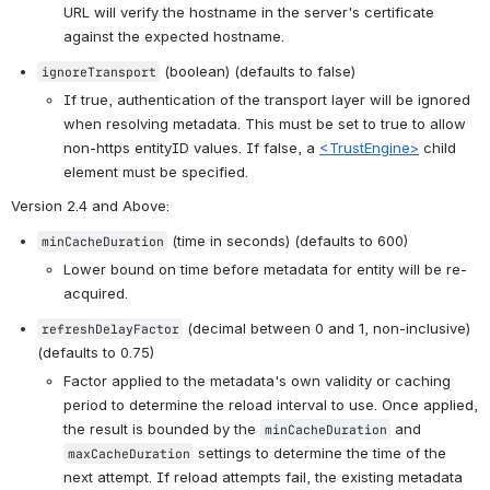
URL will verify the hostname in the server's certificate 
against the expected hostname.
 (boolean) (defaults to false)
ignoreTransport
If true, authentication of the transport layer will be ignored 
when resolving metadata. This must be set to true to allow 
non-https entityID values. If false, a 
<TrustEngine>
 child 
element must be specified.
Version 2.4 and Above
:
 (time in seconds) (defaults to 600)
minCacheDuration
Lower bound on time before metadata for entity will be re-
acquired.
 (decimal between 0 and 1, non-inclusive) 
refreshDelayFactor
(defaults to 0.75)
Factor applied to the metadata's own validity or caching 
period to determine the reload interval to use. Once applied, 
the result is bounded by the 
 and 
minCacheDuration
 settings to determine the time of the 
maxCacheDuration
next attempt. If reload attempts fail, the existing metadata 