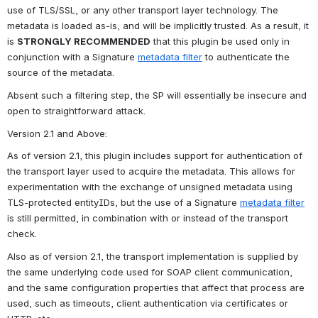
use of TLS/SSL, or any other transport layer technology. The 
metadata is loaded as-is, and will be implicitly trusted. As a result, it 
is 
STRONGLY RECOMMENDED
 that this plugin be used only in 
conjunction with a Signature 
metadata filter
 to authenticate the 
source of the metadata.
Absent such a filtering step, the SP will essentially be insecure and 
open to straightforward attack.
Version 2.1 and Above
:
As of version 2.1, this plugin includes support for authentication of 
the transport layer used to acquire the metadata. This allows for 
experimentation with the exchange of unsigned metadata using 
TLS-protected entityIDs, but the use of a Signature 
metadata filter
is still permitted, in combination with or instead of the transport 
check.
Also as of version 2.1, the transport implementation is supplied by 
the same underlying code used for SOAP client communication, 
and the same configuration properties that affect that process are 
used, such as timeouts, client authentication via certificates or 