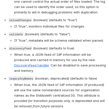
one cannot control the actual order of files loaded. The log 
can be used to identify the order used, so this option is 
primarily to aid in debugging problems with duplication.
 (boolean) (defaults to "true")
reloadChanges
If "true", monitors individual files for changes.
 (boolean) (defaults to "false")
validate
If "true", metadata will be schema validated when parsed.
 (boolean) (defaults to true)
discoveryFeed
When true, a JSON feed of IdP information will be 
produced and cached in memory for use by the new 
DiscoveryFeed handler
. Can be disabled to save processing 
and memory.
 (boolean, deprecated) (defaults to false)
legacyOrgNames
When true, the JSON feed of IdP information (if produced) 
will use the same nonstandard sources for organization 
names as the Shibboleth centralized DS. 
This attribute is 
provided for transition purposes only, is deprecated and will 
be removed from future versions
.