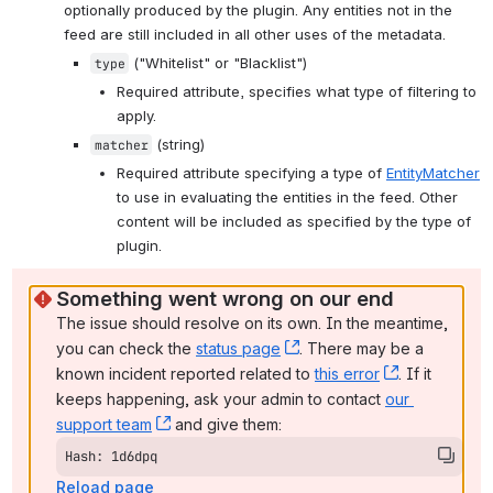
optionally produced by the plugin. Any entities not in the 
feed are still included in all other uses of the metadata.
 ("Whitelist" or "Blacklist")
type
Required attribute, specifies what type of filtering to 
apply.
 (string)
matcher
Required attribute specifying a type of 
EntityMatcher
to use in evaluating the entities in the feed. Other 
content will be included as specified by the type of 
plugin.
Something went wrong on our end
The issue should resolve on its own. In the meantime, 
you can check the 
status page
, (opens new window)
. There may be a 
known incident reported related to 
this error
, (opens ne
. If it 
keeps happening, ask your admin to contact 
our 
support team
, (opens new window)
 and give them:
Hash: 1d6dpq
Reload page