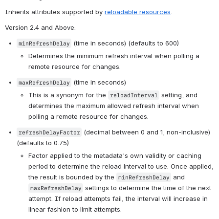
Inherits attributes supported by 
reloadable resources
.
Version 2.4 and Above
:
 (time in seconds) (defaults to 600)
minRefreshDelay
Determines the minimum refresh interval when polling a 
remote resource for changes.
 (time in seconds)
maxRefreshDelay
This is a synonym for the 
 setting, and 
reloadInterval
determines the maximum allowed refresh interval when 
polling a remote resource for changes.
 (decimal between 0 and 1, non-inclusive) 
refreshDelayFactor
(defaults to 0.75)
Factor applied to the metadata's own validity or caching 
period to determine the reload interval to use. Once applied, 
the result is bounded by the 
 and 
minRefreshDelay
 settings to determine the time of the next 
maxRefreshDelay
attempt. If reload attempts fail, the interval will increase in 
linear fashion to limit attempts.