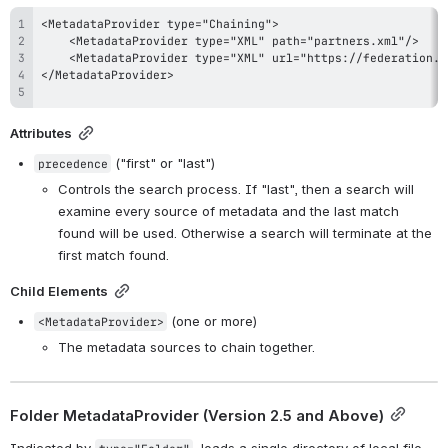
Attributes
 ("first" or "last")
precedence
Controls the search process. If "last", then a search will 
examine every source of metadata and the last match 
found will be used. Otherwise a search will terminate at the 
first match found.
Child Elements
 (one or more)
<MetadataProvider>
The metadata sources to chain together.
Folder MetadataProvider (
Version 2.5 and Above
)
Indicated by 
, loads a single directory of local file-