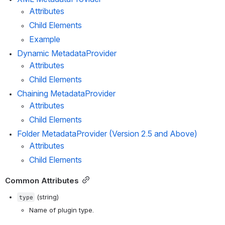
Attributes
Child Elements
Example
Dynamic MetadataProvider
Attributes
Child Elements
Chaining MetadataProvider
Attributes
Child Elements
Folder MetadataProvider (Version 2.5 and Above)
Attributes
Child Elements
Common Attributes
 (string)
type
Name of plugin type.