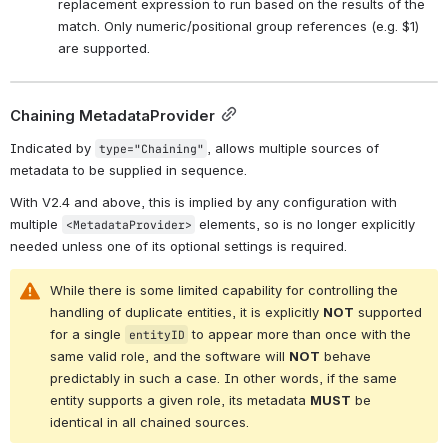
replacement expression to run based on the results of the 
match. Only numeric/positional group references (e.g. $1) 
are supported.
Chaining MetadataProvider
Indicated by 
, allows multiple sources of 
type="Chaining"
metadata to be supplied in sequence.
With V2.4 and above, this is implied by any configuration with 
multiple 
 elements, so is no longer explicitly 
<MetadataProvider>
needed unless one of its optional settings is required.
While there is some limited capability for controlling the 
handling of duplicate entities, it is explicitly 
NOT
 supported 
for a single 
 to appear more than once with the 
entityID
same valid role, and the software will 
NOT
 behave 
predictably in such a case. In other words, if the same 
entity supports a given role, its metadata 
MUST
 be 
identical in all chained sources.