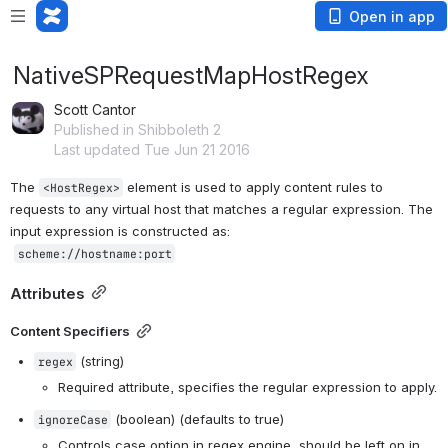
Open in app
NativeSPRequestMapHostRegex
Scott Cantor
Published in Shibboleth 2
Last updated Tue Jun 21 2016
The 
 element is used to apply content rules to 
<HostRegex>
requests to any virtual host that matches a regular expression. The 
input expression is constructed as:
scheme
://
hostname
:
port
Attributes
Content Specifiers
 (string)
regex
Required attribute, specifies the regular expression to apply.
 (boolean) (defaults to true)
ignoreCase
Controls case option in regex engine, should be left on in 