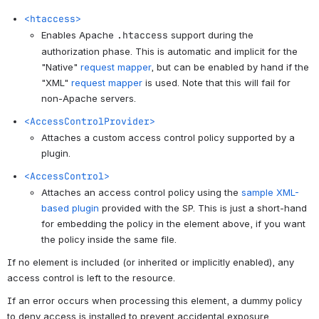
<htaccess>
Enables Apache
.htaccess
support during the
authorization phase. This is automatic and implicit for the
"Native"
request mapper
, but can be enabled by hand if the
"XML"
request mapper
is used. Note that this will fail for
non-Apache servers.
<AccessControlProvider>
Attaches a custom access control policy supported by a
plugin.
<AccessControl>
Attaches an access control policy using the
sample XML-
based plugin
provided with the SP. This is just a short-hand
for embedding the policy in the element above, if you want
the policy inside the same file.
If no element is included (or inherited or implicitly enabled), any
access control is left to the resource.
If an error occurs when processing this element, a dummy policy
to deny access is installed to prevent accidental exposure.