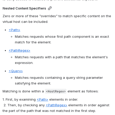
Nested Content Specifiers
Zero or more of these "overrides" to match specific content on the 
virtual host can be included.
<Path>
Matches requests whose first path component is an exact 
match for the element.
<PathRegex>
Matches requests with a path that matches the element's 
expression.
<Query>
Matches requests containing a query string parameter 
satisfying the element.
Matching is done within a 
 element as follows:
<HostRegex>
1. First, by examining 
<Path>
 elements in order.
 2. Then, by checking any 
<PathRegex>
 elements in order against 
the part of the path that was not matched in the first step.