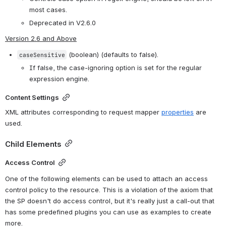
most cases.
Deprecated in V2.6.0
Version 2.6 and Above
 (boolean) (defaults to false).
caseSensitive
If false, the case-ignoring option is set for the regular 
expression engine. 
Content Settings
XML attributes corresponding to request mapper 
properties
 are 
used.
Child Elements
Access Control
One of the following elements can be used to attach an access
control policy to the resource. This is a violation of the axiom that
the SP doesn't do access control, but it's really just a call-out that
has some predefined plugins you can use as examples to create
more.