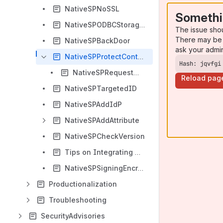
NativeSPNoSSL
Somethi
NativeSPODBCStorageService
The issue sho
There may be 
NativeSPBackDoor
ask your admi
NativeSPProtectContent
Hash: jqvfgi
NativeSPRequestMapHowTo
Reload pag
NativeSPTargetedID
NativeSPAddIdP
NativeSPAddAttribute
NativeSPCheckVersion
Tips on Integrating Things
NativeSPSigningEncryption
Productionalization
Troubleshooting
SecurityAdvisories