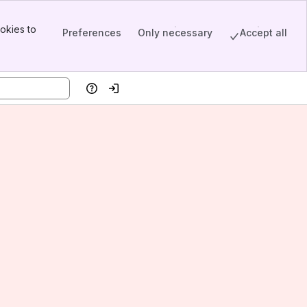
okies to
Preferences
Only necessary
Accept all
Help
Log in