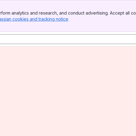
form analytics and research, and conduct advertising. Accept all co
assian cookies and tracking notice
, (opens new window)