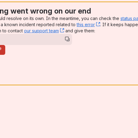
ng went wrong on our end
uld resolve on its own. In the meantime, you can check the
status p
a known incident reported related to
this error
, (opens new win
. If it keeps happe
n to contact
our support team
, (opens new window)
and give them:
e