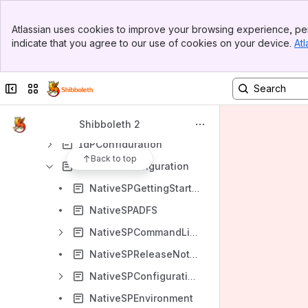
Installation and Configuration
Banner
Atlassian uses cookies to improve your browsing experience, per
Top Bar
Installation
indicate that you agree to our use of cookies on your device.
Atl
Sidebar
Configuration
Main Content
DSConfiguration
Collapse sidebar
Switch sites or apps
BuildAFederation
NativeSPEnableApplication
Shibboleth 2
IdPConfiguration
Back to top
NativeSPConfiguration
NativeSPGettingStarted
NativeSPADFS
NativeSPCommandLine
NativeSPReleaseNotes
NativeSPConfigurationElements
NativeSPEnvironment