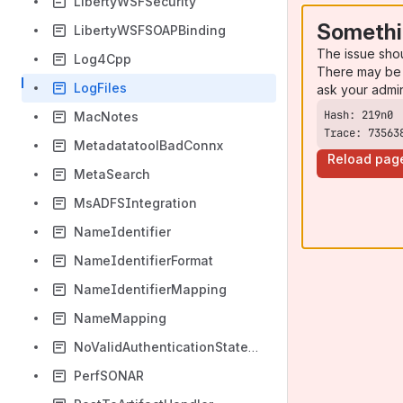
LibertyWSFSecurity
Somethi
LibertyWSFSOAPBinding
The issue sho
Log4Cpp
There may be 
LogFiles
ask your admi
MacNotes
Trace: 73563
MetadatatoolBadConnx
Reload pag
MetaSearch
MsADFSIntegration
NameIdentifier
NameIdentifierFormat
NameIdentifierMapping
NameMapping
NoValidAuthenticationStatement
PerfSONAR