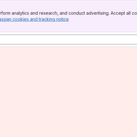
form analytics and research, and conduct advertising. Accept all co
assian cookies and tracking notice
, (opens new window)