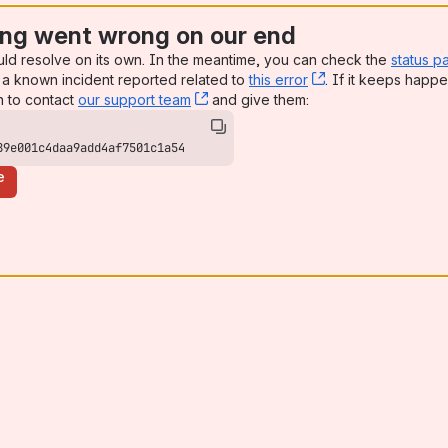
ng went wrong on our end
uld resolve on its own. In the meantime, you can check the
status p
a known incident reported related to
this error
, (opens new win
. If it keeps happe
n to contact
our support team
, (opens new window)
and give them:
89e001c4daa9add4af7501c1a54
e