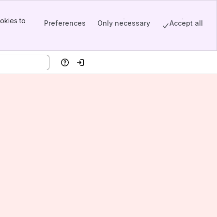
okies to
Preferences
Only necessary
Accept all
Help
Log in