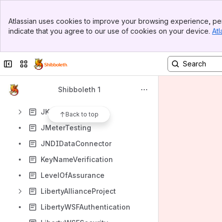
InQueueShutDown
Banner
InQueueSPInstall
Atlassian uses cookies to improve your browsing experience, per
Top Bar
indicate that you agree to our use of cookies on your device.
Atl
InstallingShibboleth
Sidebar
Main Content
InstallRelatedReading
Collapse sidebar
Switch sites or apps
InstanceID
InvalidACSURL
Shibboleth 1
InvalidCredential
JKIdPInstall
Back to top
JMeterTesting
JNDIDataConnector
KeyNameVerification
LevelOfAssurance
LibertyAllianceProject
LibertyWSFAuthentication