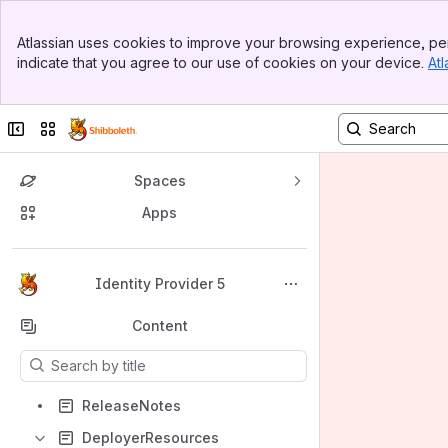
Banner
Atlassian uses cookies to improve your browsing experience, per
Top Bar
indicate that you agree to our use of cookies on your device.
Atl
Sidebar
Main Content
Collapse sidebar
Switch sites or apps
Spaces
Apps
Back to top
Identity Provider 5
Content
Results will update as you type.
ReleaseNotes
DeployerResources