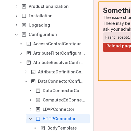
Productionalization
Somethi
Installation
The issue sho
There may be 
Upgrading
ask your admi
Configuration
Hash: eoso61
AccessControlConfiguration
Reload pag
AttributeFilterConfiguration
AttributeResolverConfiguration
AttributeDefinitionConfiguration
DataConnectorConfiguration
DataConnectorCommonAttributes
ComputedIdConnector
LDAPConnector
HTTPConnector
BodyTemplate