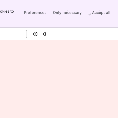
okies to
Preferences
Only necessary
Accept all
Help
Log in