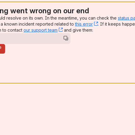
ng went wrong on our end
uld resolve on its own. In the meantime, you can check the
status p
a known incident reported related to
this error
, (opens new win
. If it keeps happe
n to contact
our support team
, (opens new window)
and give them:
e