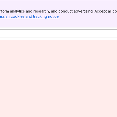
form analytics and research, and conduct advertising. Accept all co
assian cookies and tracking notice
, (opens new window)