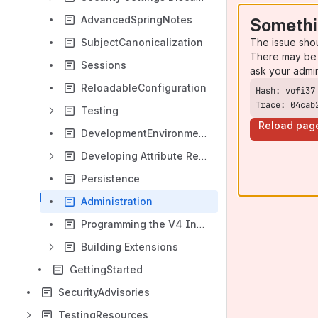
AdvancedSpringNotes
Somethi
The issue sho
SubjectCanonicalization
There may be 
Sessions
ask your admi
ReloadableConfiguration
Trace: 04cab
Testing
Reload pag
DevelopmentEnvironmentSetup
Developing Attribute Resolver Extensions
Persistence
Administration
Programming the V4 Installer
Building Extensions
GettingStarted
SecurityAdvisories
TestingResources