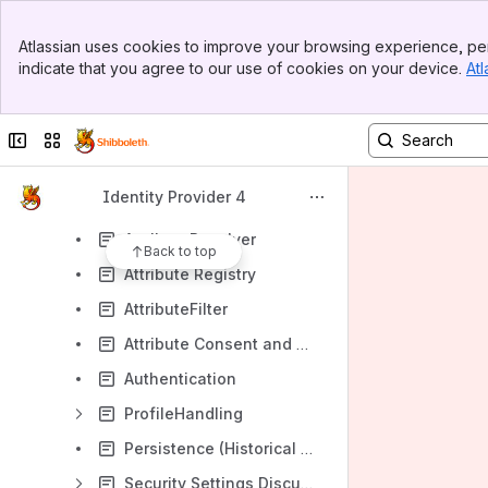
ReleaseNotes
Banner
Atlassian uses cookies to improve your browsing experience, per
Top Bar
DeployerResources
indicate that you agree to our use of cookies on your device.
Atl
Sidebar
Main Content
DeveloperResources
ProtocolsAndInterfaces
Collapse sidebar
Switch sites or apps
DevelopmentGuide
Identity Provider 4
GeneralArchitecture
AttributeResolver
Back to top
Attribute Registry
AttributeFilter
Attribute Consent and Terms of Use
Authentication
ProfileHandling
Persistence (Historical Design Notes / Comments)
Security Settings Discussion Document