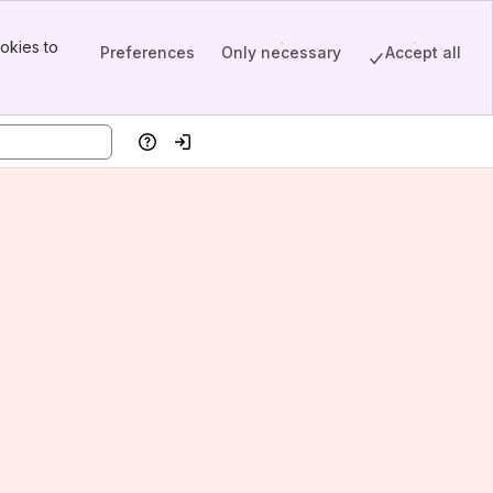
okies to
Preferences
Only necessary
Accept all
Help
Log in