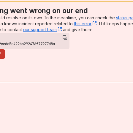
ng went wrong on our end
uld resolve on its own. In the meantime, you can check the
status p
a known incident reported related to
this error
, (opens new win
. If it keeps happe
n to contact
our support team
, (opens new window)
and give them:
2cedc5e422ba292476f77977d8a
e