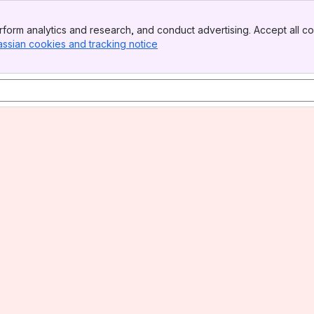
form analytics and research, and conduct advertising. Accept all co
assian cookies and tracking notice
, (opens new window)