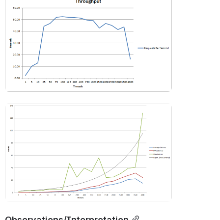
Open
Open
Observations/Interpretation