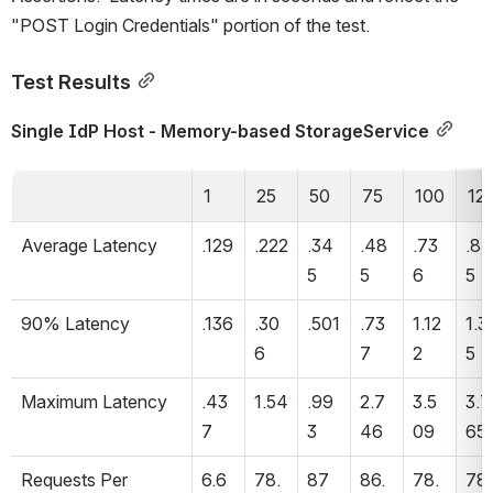
"POST Login Credentials" portion of the test.
Test Results
Single IdP Host - Memory-based StorageService
1
25
50
75
100
12
Average Latency 
.129
.222
.34
.48
.73
.85
5
5
6
5
90% Latency 
.136
.30
.501
.73
1.12
1.3
6
7
2
5
Maximum Latency 
.43
1.54
.99
2.7
3.5
3.7
7
3
46
09
65
Requests Per 
6.6
78.
87
86.
78.
78.