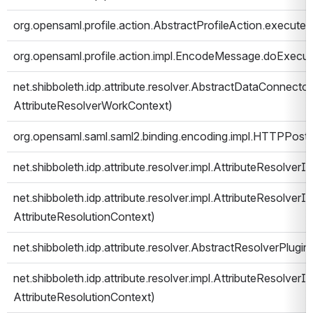
org.opensaml.profile.action.AbstractProfileAction.execute
org.opensaml.profile.action.impl.EncodeMessage.doExecut
net.shibboleth.idp.attribute.resolver.AbstractDataConnecto
AttributeResolverWorkContext)
org.opensaml.saml.saml2.binding.encoding.impl.HTTPPost
net.shibboleth.idp.attribute.resolver.impl.AttributeResolver
net.shibboleth.idp.attribute.resolver.impl.AttributeResolverIm
AttributeResolutionContext)
net.shibboleth.idp.attribute.resolver.AbstractResolverPlugi
net.shibboleth.idp.attribute.resolver.impl.AttributeResolver
AttributeResolutionContext)