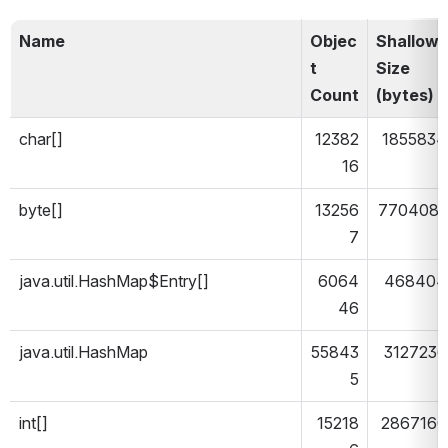
Name
Objec
Shallow 
t 
Size 
Count
(bytes)
char[]
12382
1855834
16
byte[]
13256
7704083
7
java.util.HashMap$Entry[]
6064
468404
46
java.util.HashMap
55843
3127236
5
int[]
15218
2867160