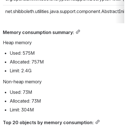
net.shibboleth.utilities.java.support.component.AbstractIniti
Memory consumption summary:
Heap memory
Used: 575M
Allocated: 757M
Limit: 2.4G
Non-heap memory
Used: 73M
Allocated: 73M
Limit: 304M
Top 20 objects by memory consumption: