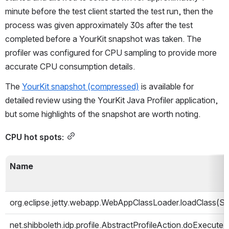
minute before the test client started the test run, then the 
process was given approximately 30s after the test 
completed before a YourKit snapshot was taken. The 
profiler was configured for CPU sampling to provide more 
accurate CPU consumption details.
The 
YourKit snapshot (compressed)
 is available for 
detailed review using the YourKit Java Profiler application, 
but some highlights of the snapshot are worth noting.
CPU hot spots:
Name
org.eclipse.jetty.webapp.WebAppClassLoader.loadClass(Str
net.shibboleth.idp.profile.AbstractProfileAction.doExecut