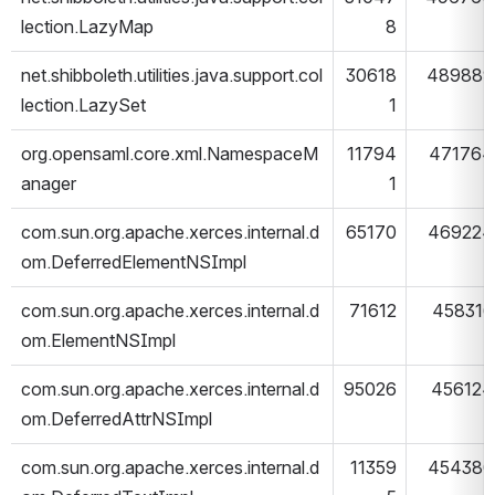
lection.LazyMap
8
net.shibboleth.utilities.java.support.col
30618
489889
lection.LazySet
1
org.opensaml.core.xml.NamespaceM
11794
471764
anager
1
com.sun.org.apache.xerces.internal.d
65170
469224
om.DeferredElementNSImpl
com.sun.org.apache.xerces.internal.d
71612
458316
om.ElementNSImpl
com.sun.org.apache.xerces.internal.d
95026
456124
om.DeferredAttrNSImpl
com.sun.org.apache.xerces.internal.d
11359
454380