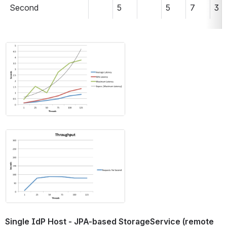
Second 
5
5
7
3
Open
Open
Single IdP Host - JPA-based StorageService (remote 