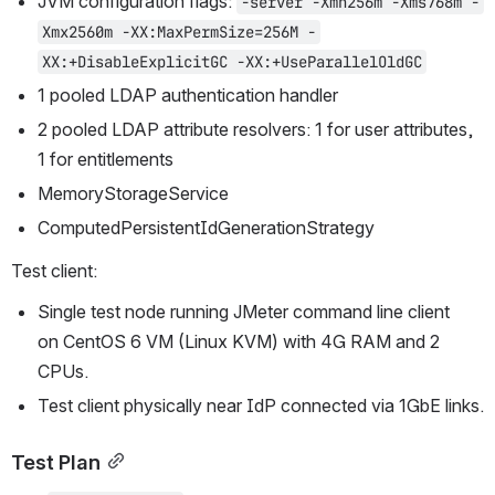
JVM configuration flags: 
-server -Xmn256m -Xms768m -
Xmx2560m -XX:MaxPermSize=256M -
XX:+DisableExplicitGC -XX:+UseParallelOldGC
1 pooled LDAP authentication handler
2 pooled LDAP attribute resolvers: 1 for user attributes, 
1 for entitlements
MemoryStorageService
ComputedPersistentIdGenerationStrategy
Test client:
Single test node running JMeter command line client 
on CentOS 6 VM (Linux KVM) with 4G RAM and 2 
CPUs.
Test client physically near IdP connected via 1GbE links.
Test Plan