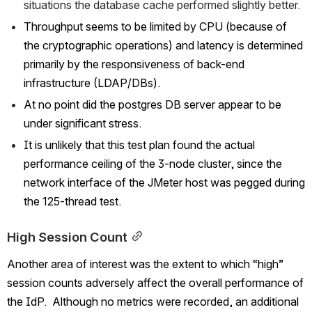
situations the database cache performed slightly better.
Throughput seems to be limited by CPU (because of 
the cryptographic operations) and latency is determined 
primarily by the responsiveness of back-end 
infrastructure (LDAP/DBs).
At no point did the postgres DB server appear to be 
under significant stress.
It is unlikely that this test plan found the actual 
performance ceiling of the 3-node cluster, since the 
network interface of the JMeter host was pegged during 
the 125-thread test.  
High Session Count
Another area of interest was the extent to which “high” 
session counts adversely affect the overall performance of 
the IdP.  Although no metrics were recorded, an additional 