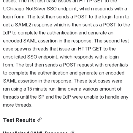
cases. The first test case issues an HTTP GET to the 
UChicago NotSilver SSO endpoint, which responds with a 
login form. The test then sends a POST to the login form to 
get a SAML2 response which is then sent as a POST to the 
IdP to complete the authentication and generate an 
encoded SAML assertion in the response. The second test 
case spawns threads that issue an HTTP GET to the 
unsolicited SSO endpoint, which responds with a login 
form. The test then sends a POST request with credentials 
to complete the authentication and generate an encoded 
SAML assertion in the response. These test cases were 
ran using a 15 minute run-time over a various amount of 
threads until the SP and the IdP were unable to handle any 
more threads.
Test Results