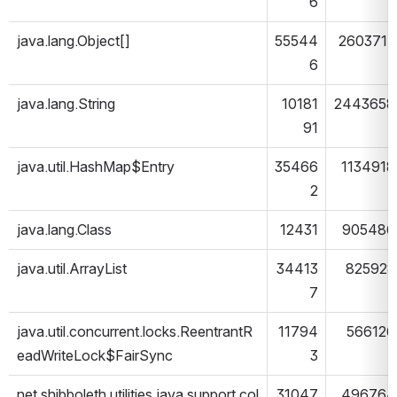
6
java.lang.Object[]
55544
2603717
6
java.lang.String
10181
2443658
91
java.util.HashMap$Entry
35466
1134918
2
java.lang.Class
12431
905486
java.util.ArrayList
34413
825928
7
java.util.concurrent.locks.ReentrantR
11794
566126
eadWriteLock$FairSync
3
net.shibboleth.utilities.java.support.col
31047
496764