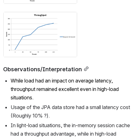
Open
Observations/Interpretation
While load had an impact on average latency, 
throughput remained excellent even in high-load 
situations.
Usage of the JPA data store had a small latency cost 
(Roughly 10% ?).
In light-load situations, the in-memory session cache 
had a throughput advantage, while in high-load 