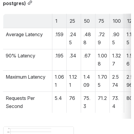
postgres)
1
25
50
75
100
12
Average Latency 
.159
.24
.48
.72
.90
1.11
5
8
9
5
5
90% Latency 
.195
.34
.67
1.00
1.32
1.5
8
7
6
Maximum Latency 
1.06
1.12
1.4
1.70
2.5
2.5
1
1
09
5
74
96
Requests Per 
5.4
76
75.
71.2
73.
80
Second 
3
4
Open