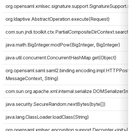
org.opensaml.xmlsec.signature.support.SignatureSupport.
org.ldaptive.AbstractOperation.execute(Request)
com.sun.jndi.toolkit.ctx.PartialCompositeDirContext.search(
java.math.BigInteger.modPow(BigInteger, BigInteger)
java.util.concurrent.ConcurrentHashMap.get(Object)
org.opensaml.saml.saml2.binding.encoding.impl.HTTPPostE
MessageContext, String)
com.sun.org.apache.xml.internal.serialize.DOMSerializerIm
java.security.SecureRandom.nextBytes(byte[])
java.lang.ClassLoader.loadClass(String)
org.opensaml.xmlsec.encryption.support.Decrypter.<init>()