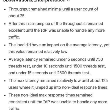
Throughput remained minimal until a user count of 
about 25.
After this initial ramp up of the throughput it remained 
excellent until the IdP was unable to handle any more 
traffic.
The load did have an impact on the average latency, yet 
this value remained relatively low.
Average latency remained under 5 seconds until 750 
threads test, under 10 seconds until 1500 threads test, 
and under 15 seconds until 2500 threads test .
The max latency remained relatively low until about 125 
users where it jumped up into non-ideal response times.
These non-ideal max response times remained 
consistent until the IdP was unable to handle any more 
traffic.