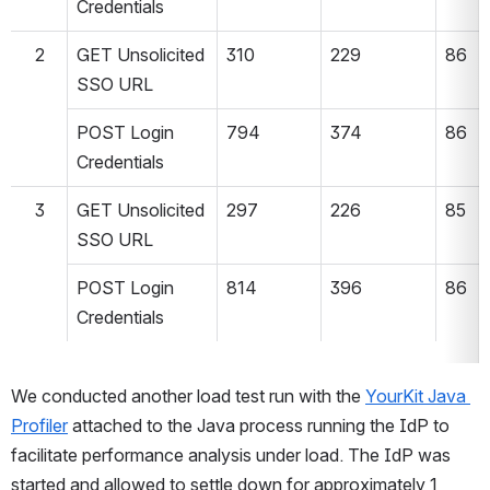
Credentials
2
GET Unsolicited 
310
229
86
SSO URL
POST Login 
794
374
86
Credentials
3
GET Unsolicited 
297
226
85
SSO URL
POST Login 
814
396
86
Credentials
We conducted another load test run with the 
YourKit Java 
Profiler
 attached to the Java process running the IdP to 
facilitate performance analysis under load. The IdP was 
started and allowed to settle down for approximately 1 