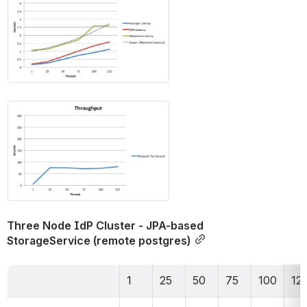
Open
Three Node IdP Cluster - JPA-based 
StorageService (remote postgres)
1
25
50
75
100
12