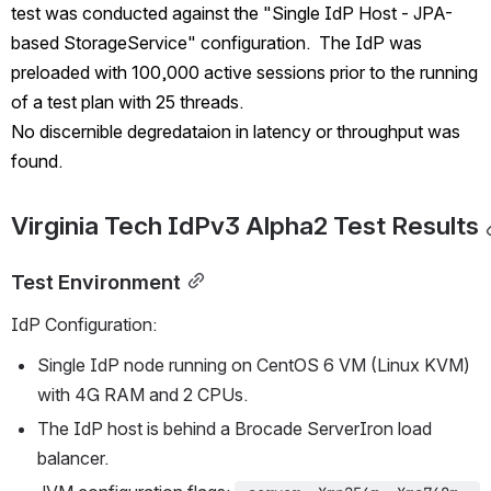
test was conducted against the "Single IdP Host - JPA-
based StorageService" configuration.  The IdP was 
preloaded with 100,000 active sessions prior to the running 
of a test plan with 25 threads.  
No discernible degredataion in latency or throughput was 
found.
Virginia Tech IdPv3 Alpha2 Test Results
Test Environment
IdP Configuration:
Single IdP node running on CentOS 6 VM (Linux KVM) 
with 4G RAM and 2 CPUs.
The IdP host is behind a Brocade ServerIron load 
balancer.