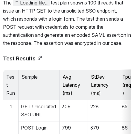
The 
Loading file...
 test plan spawns 100 threads that 
issue an HTTP GET to the unsolicited SSO endpoint, 
which responds with a login form. The test then sends a 
POST request with credentials to complete the 
authentication and generate an encoded SAML assertion in 
the response. The assertion was encrypted in our case.
Test Results
Tes
Sample
Avg 
StDev 
Tput 
t 
Latency 
Latency 
(req/
Run
(ms)
(ms)
)
1
GET Unsolicited 
309
228
85
SSO URL
POST Login 
799
379
86