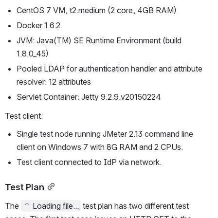
CentOS 7 VM, t2.medium (2 core, 4GB RAM)
Docker 1.6.2
JVM: Java(TM) SE Runtime Environment (build 
1.8.0_45)
Pooled LDAP for authentication handler and attribute 
resolver: 12 attributes
Servlet Container: Jetty 9.2.9.v20150224
Test client:
Single test node running JMeter 2.13 command line 
client on Windows 7 with 8G RAM and 2 CPUs.
Test client connected to IdP via network.
Test Plan
The 
Loading file...
 test plan has two different test 