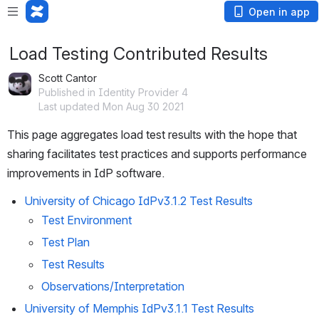
Open in app
Load Testing Contributed Results
Scott Cantor
Published in Identity Provider 4
Last updated Mon Aug 30 2021
This page aggregates load test results with the hope that 
sharing facilitates test practices and supports performance 
improvements in IdP software.
University of Chicago IdPv3.1.2 Test Results
Test Environment
Test Plan
Test Results
Observations/Interpretation
University of Memphis IdPv3.1.1 Test Results