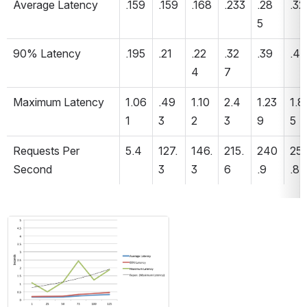
Average Latency 
.159
.159
.168
.233
.28
.32
5
90% Latency 
.195
.21
.22
.32
.39
.45
4
7
Maximum Latency 
1.06
.49
1.10
2.4
1.23
1.8
1
3
2
3
9
5
Requests Per 
5.4
127.
146.
215.
240
25
Second 
3
3
6
.9
.8
Open