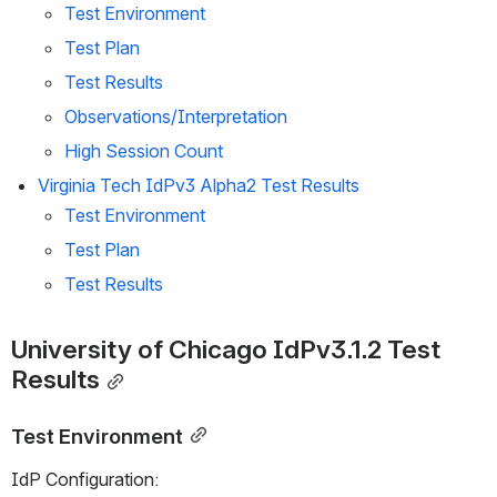
Test Environment
Test Plan
Test Results
Observations/Interpretation
High Session Count
Virginia Tech IdPv3 Alpha2 Test Results
Test Environment
Test Plan
Test Results
University of Chicago IdPv3.1.2 Test 
Results
Test Environment
IdP Configuration: