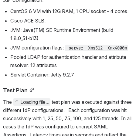
IdP Configuration:
CentOS 6 VM with 12G RAM, 1 CPU socket - 4 cores.
Cisco ACE SLB.
JVM: Java(TM) SE Runtime Environment (build 
1.8.0_31-b13)
JVM configuration flags: 
-server -Xms512 -Xmx4000m
Pooled LDAP for authentication handler and attribute 
resolver: 12 attributes
Servlet Container: Jetty 9.2.7
Test Plan
The 
Loading file...
 test plan was executed against three 
different IdP configurations.   Each configuration was hit 
successively with 1, 25, 50, 75, 100, and 125 threads. In all 
cases the IdP was configured to encrypt SAML 
Assertions.  Latency times are in seconds and reflect the 