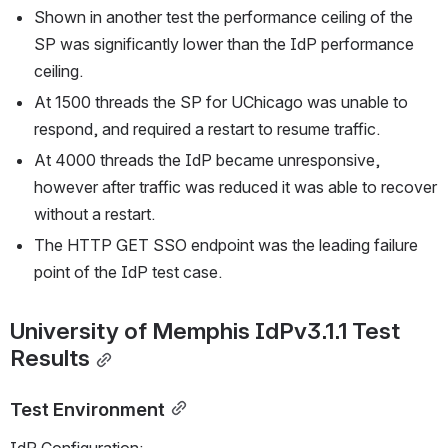
Shown in another test the performance ceiling of the 
SP was significantly lower than the IdP performance 
ceiling.
At 1500 threads the SP for UChicago was unable to 
respond, and required a restart to resume traffic.
At 4000 threads the IdP became unresponsive, 
however after traffic was reduced it was able to recover 
without a restart.
The HTTP GET SSO endpoint was the leading failure 
point of the IdP test case.
University of Memphis IdPv3.1.1 Test 
Results
Test Environment