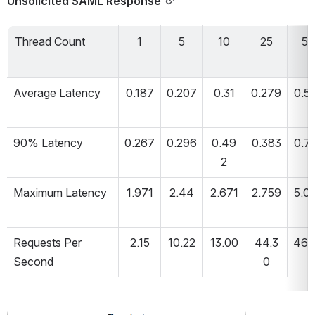
Unsolicited SAML Response
Thread Count
1
5
10
25
50
Average Latency
0.187
0.207
0.31
0.279
0.5
90% Latency
0.267
0.296
0.49
0.383
0.7
2
Maximum Latency
1.971
2.44
2.671
2.759
5.0
Requests Per 
2.15
10.22
13.00
44.3
46.
Second
0