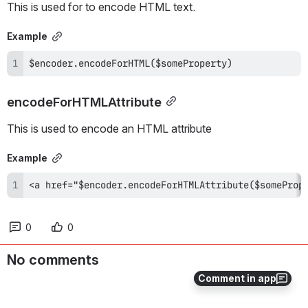
This is used for to encode HTML text.
Example
$encoder.encodeForHTML($someProperty)
encodeForHTMLAttribute
This is used to encode an HTML attribute
Example
<a href="$encoder.encodeForHTMLAttribute($someProp
0
0
No comments
Comment in app