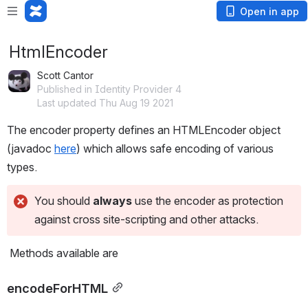
Open in app
HtmlEncoder
Scott Cantor
Published in Identity Provider 4
Last updated Thu Aug 19 2021
The encoder property defines an HTMLEncoder object 
(javadoc 
here
) which allows safe encoding of various 
types.
You should 
always
 use the encoder as protection 
against cross site-scripting and other attacks.
 Methods available are
encodeForHTML