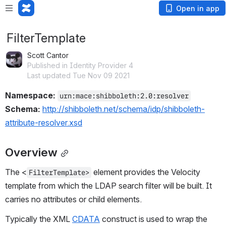
Open in app
FilterTemplate
Scott Cantor
Published in Identity Provider 4
Last updated Tue Nov 09 2021
Namespace: 
urn:mace:shibboleth:2.0:resolver
Schema: 
http://shibboleth.net/schema/idp/shibboleth-
attribute-resolver.xsd
Overview
The <
 element provides the Velocity 
FilterTemplate>
template from which the LDAP search filter will be built. It 
carries no attributes or child elements.
Typically the XML 
CDATA
 construct is used to wrap the 