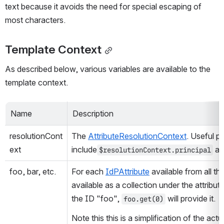
text because it avoids the need for special escaping of 
most characters.
Template Context
As described below, various variables are available to the 
template context.
Name
Description
resolutionCont
The 
AttributeResolutionContext
. Useful pr
ext
include
 an
$resolutionContext.principal
foo, bar, etc.
For each 
IdPAttribute
 available from all t
available as a collection under the attribute
the ID "foo", 
 will provide it.
foo.get(0)
Note this this is a simplification of the actu