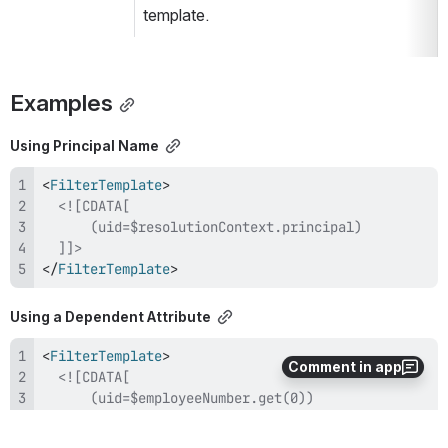
template.
Examples
Using Principal Name
<
FilterTemplate
>
  ]]>
</
FilterTemplate
>
Using a Dependent Attribute
<
FilterTemplate
>
Comment in app
  ]]>
</
FilterTemplate
>