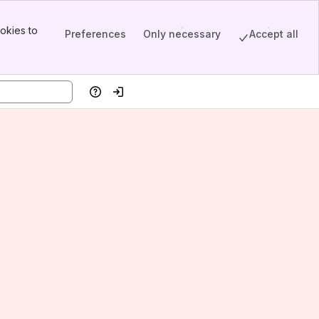
okies to
Preferences
Only necessary
Accept all
Help
Log in