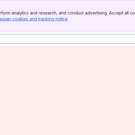
form analytics and research, and conduct advertising. Accept all co
assian cookies and tracking notice
, (opens new window)