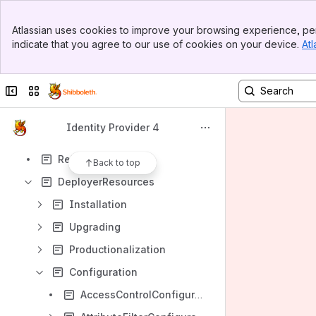
Spaces
Banner
Apps
Atlassian uses cookies to improve your browsing experience, per
Top Bar
indicate that you agree to our use of cookies on your device.
Atl
Sidebar
Main Content
Collapse sidebar
Switch sites or apps
Content
Results will update as you type.
Identity Provider 4
ReleaseNotes
Back to top
DeployerResources
Installation
Upgrading
Productionalization
Configuration
AccessControlConfiguration