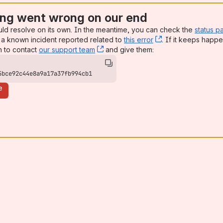
ng went wrong on our end
uld resolve on its own. In the meantime, you can check the
status p
a known incident reported related to
this error
, (opens new win
. If it keeps happe
n to contact
our support team
, (opens new window)
and give them:
5bce92c44e8a9a17a37fb994cb1
e