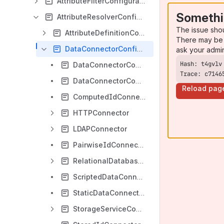
AttributeFilterConfiguration
Somethi
AttributeResolverConfiguration
The issue sho
AttributeDefinitionConfiguration
There may be 
DataConnectorConfiguration
ask your admi
DataConnectorCommonAttributes
Trace: c7146
DataConnectorCommonChildElements
Reload pag
ComputedIdConnector
HTTPConnector
LDAPConnector
PairwiseIdConnector
RelationalDatabaseConnector
ScriptedDataConnector
StaticDataConnector
StorageServiceConnector