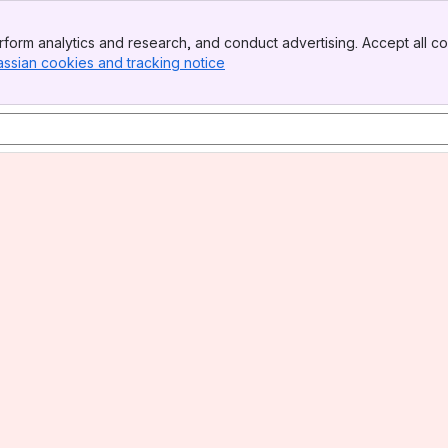
form analytics and research, and conduct advertising. Accept all co
assian cookies and tracking notice
, (opens new window)