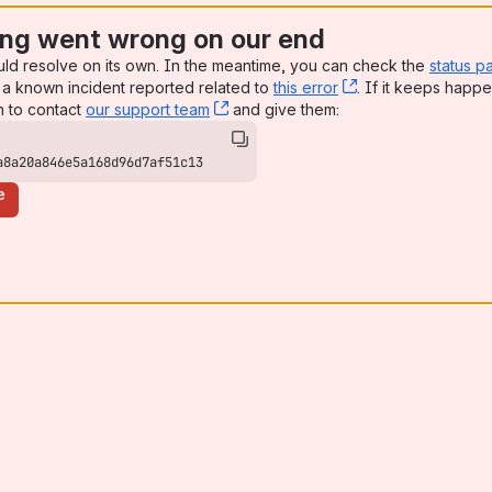
ng went wrong on our end
uld resolve on its own. In the meantime, you can check the
status p
a known incident reported related to
this error
, (opens new win
. If it keeps happe
n to contact
our support team
, (opens new window)
and give them:
a8a20a846e5a168d96d7af51c13
e