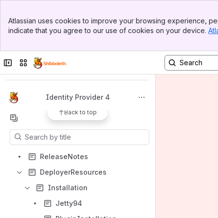
Banner
Atlassian uses cookies to improve your browsing experience, per
Top Bar
indicate that you agree to our use of cookies on your device.
Atl
Sidebar
Main Content
Spaces
Collapse sidebar
Switch sites or apps
Apps
Identity Provider 4
Back to top
Content
Results will update as you type.
ReleaseNotes
DeployerResources
Installation
Jetty94