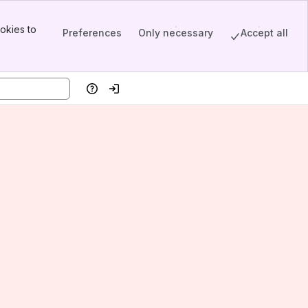
okies to
Preferences
Only necessary
Accept all
Help
Log in