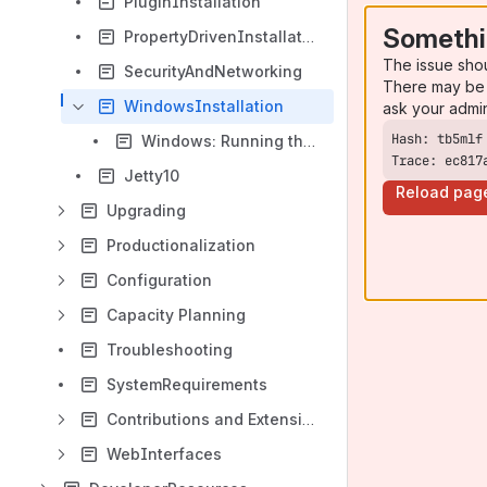
PluginInstallation
Somethi
PropertyDrivenInstallation
The issue sho
SecurityAndNetworking
There may be 
WindowsInstallation
ask your admi
Windows: Running the IdP Daemon as a separate account
Trace: ec817
Jetty10
Reload pag
Upgrading
Productionalization
Configuration
Capacity Planning
Troubleshooting
SystemRequirements
Contributions and Extensions
WebInterfaces