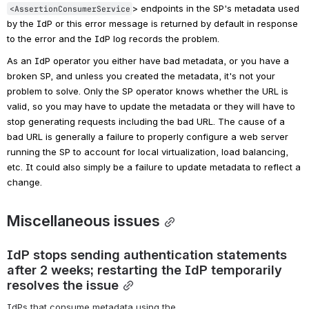
> endpoints in the SP's metadata used 
<AssertionConsumerService
by the IdP or this error message is returned by default in response 
to the error and the IdP log records the problem.
As an IdP operator you either have bad metadata, or you have a 
broken SP, and unless you created the metadata, it's not your 
problem to solve. Only the SP operator knows whether the URL is 
valid, so you may have to update the metadata or they will have to 
stop generating requests including the bad URL. The cause of a 
bad URL is generally a failure to properly configure a web server 
running the SP to account for local virtualization, load balancing, 
etc. It could also simply be a failure to update metadata to reflect a 
change.
Miscellaneous issues
IdP stops sending authentication statements 
after 2 weeks; restarting the IdP temporarily 
resolves the issue
IdPs that consume metadata using the 