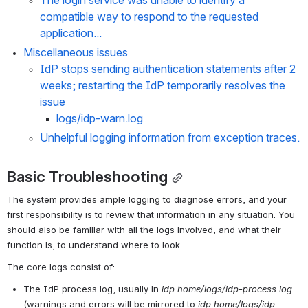
The login service was unable to identify a 
compatible way to respond to the requested 
application...
Miscellaneous issues
IdP stops sending authentication statements after 2 
weeks; restarting the IdP temporarily resolves the 
issue
logs/idp-warn.log
Unhelpful logging information from exception traces.
Basic Troubleshooting
The system provides ample logging to diagnose errors, and your 
first responsibility is to review that information in any situation. You 
should also be familiar with all the logs involved, and what their 
function is, to understand where to look.
The core logs consist of:
The IdP process log, usually in 
idp.home/logs/idp-process.log
(warnings and errors will be mirrored to 
idp.home/logs/idp-