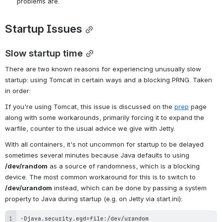
problems are.
Startup Issues
Slow startup time
There are two known reasons for experiencing unusually slow 
startup: using Tomcat in certain ways and a blocking PRNG. Taken 
in order:
If you're using Tomcat, this issue is discussed on the 
prep
 page 
along with some workarounds, primarily forcing it to expand the 
warfile, counter to the usual advice we give with Jetty.
With all containers, it's not uncommon for startup to be delayed 
sometimes several minutes because Java defaults to using 
/dev/random
 as a source of randomness, which is a blocking 
device. The most common workaround for this is to switch to 
/dev/urandom
 instead, which can be done by passing a system 
property to Java during startup (e.g. on Jetty via start.ini):
-Djava.security.egd=file:/dev/urandom