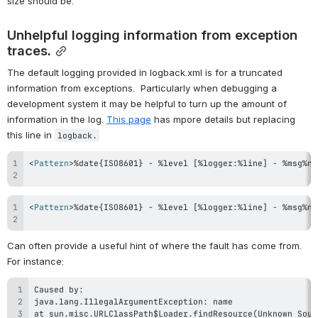
size should be.
Unhelpful logging information from exception 
traces.
The default logging provided in logback.xml is for a truncated 
information from exceptions.  Particularly when debugging a 
development system it may be helpful to turn up the amount of 
information in the log. 
This page
 has mpore details but replacing 
this line in 
logback.
<
Pattern
>
%date{ISO8601} - %level [%logger:%line] - %msg%n%
<
Pattern
>
%date{ISO8601} - %level [%logger:%line] - %msg%n%
Can often provide a useful hint of where the fault has come from.  
For instance: