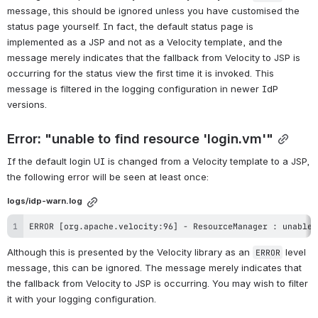
message, this should be ignored unless you have customised the 
status page yourself. In fact, the default status page is 
implemented as a JSP and not as a Velocity template, and the 
message merely indicates that the fallback from Velocity to JSP is 
occurring for the status view the first time it is invoked. This 
message is filtered in the logging configuration in newer IdP 
versions.
Error: "unable to find resource 'login.vm'"
If the default login UI is changed from a Velocity template to a JSP, 
the following error will be seen at least once:
logs/idp-warn.log
ERROR [org.apache.velocity:96] - ResourceManager : unable 
Although this is presented by the Velocity library as an 
 level 
ERROR
message, this can be ignored. The message merely indicates that 
the fallback from Velocity to JSP is occurring. You may wish to filter 
it with your logging configuration.