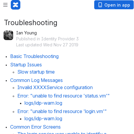
Open in app
Troubleshooting
Ian Young
Published in Identity Provider 3
Last updated Wed Nov 27 2019
Basic Troubleshooting
Startup Issues
Slow startup time
Common Log Messages
Invalid XXXXService configuration
Error: "unable to find resource 'status.vm'"
logs/idp-warn.log
Error: "unable to find resource 'login.vm'"
logs/idp-warn.log
Common Error Screens