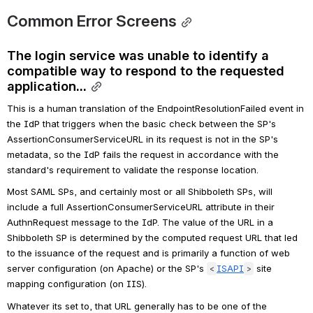
Common Error Screens
The login service was unable to identify a 
compatible way to respond to the requested 
application...
This is a human translation of the EndpointResolutionFailed event in 
the IdP that triggers when the basic check between the SP's 
AssertionConsumerServiceURL in its request is not in the SP's 
metadata, so the IdP fails the request in accordance with the 
standard's requirement to validate the response location.
Most SAML SPs, and certainly most or all Shibboleth SPs, will 
include a full AssertionConsumerServiceURL attribute in their 
AuthnRequest message to the IdP. The value of the URL in a 
Shibboleth SP is determined by the computed request URL that led 
to the issuance of the request and is primarily a function of web 
server configuration (on Apache) or the SP's 
ISAPI
 site 
<
>
mapping configuration (on IIS).
Whatever its set to, that URL generally has to be one of the 