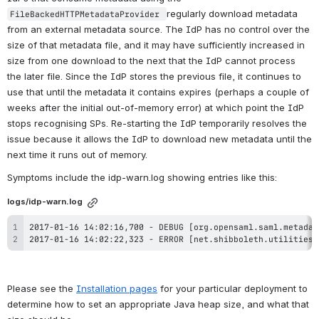
regularly download metadata 
FileBackedHTTPMetadataProvider 
from an external metadata source. The IdP has no control over the 
size of that metadata file, and it may have sufficiently increased in 
size from one download to the next that the IdP cannot process 
the later file. Since the IdP stores the previous file, it continues to 
use that until the metadata it contains expires (perhaps a couple of 
weeks after the initial out-of-memory error) at which point the IdP 
stops recognising SPs. Re-starting the IdP temporarily resolves the 
issue because it allows the IdP to download new metadata until the 
next time it runs out of memory.
Symptoms include the idp-warn.log showing entries like this:
logs/idp-warn.log
2017-01-16 14:02:22,323 - ERROR [net.shibboleth.utilities.
Please see the 
Installation pages
 for your particular deployment to 
determine how to set an appropriate Java heap size, and what that 