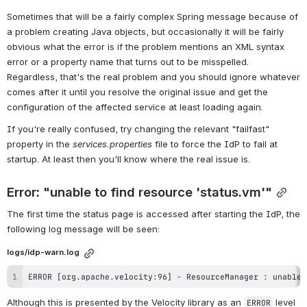
Sometimes that will be a fairly complex Spring message because of 
a problem creating Java objects, but occasionally it will be fairly 
obvious what the error is if the problem mentions an XML syntax 
error or a property name that turns out to be misspelled. 
Regardless, that's the real problem and you should ignore whatever 
comes after it until you resolve the original issue and get the 
configuration of the affected service at least loading again.
If you're really confused, try changing the relevant "failfast" 
property in the 
services.properties
 file to force the IdP to fail at 
startup. At least then you'll know where the real issue is.
Error: "unable to find resource 'status.vm'"
The first time the status page is accessed after starting the IdP, the 
following log message will be seen:
logs/idp-warn.log
ERROR [org.apache.velocity:96] - ResourceManager : unable 
Although this is presented by the Velocity library as an 
 level 
ERROR