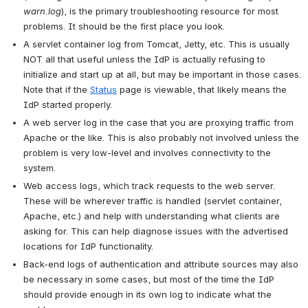
warn.log
), is the primary troubleshooting resource for most 
problems. It should be the first place you look.
A servlet container log from Tomcat, Jetty, etc. This is usually 
NOT all that useful unless the IdP is actually refusing to 
initialize and start up at all, but may be important in those cases. 
Note that if the 
Status
 page is viewable, that likely means the 
IdP started properly.
A web server log in the case that you are proxying traffic from 
Apache or the like. This is also probably not involved unless the 
problem is very low-level and involves connectivity to the 
system.
Web access logs, which track requests to the web server. 
These will be wherever traffic is handled (servlet container, 
Apache, etc.) and help with understanding what clients are 
asking for. This can help diagnose issues with the advertised 
locations for IdP functionality.
Back-end logs of authentication and attribute sources may also 
be necessary in some cases, but most of the time the IdP 
should provide enough in its own log to indicate what the 