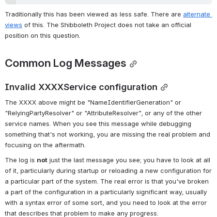
Traditionally this has been viewed as less safe. There are 
alternate 
views
 of this. The Shibboleth Project does not take an official 
position on this question.
Common Log Messages
Invalid XXXXService configuration
The XXXX above might be "NameIdentifierGeneration" or 
"RelyingPartyResolver" or "AttributeResolver", or any of the other 
service names. When you see this message while debugging 
something that's not working, you are missing the real problem and 
focusing on the aftermath.
The log is 
not
 just the last message you see; you have to look at all 
of it, particularly during startup or reloading a new configuration for 
a particular part of the system. The real error is that you've broken 
a part of the configuration in a particularly significant way, usually 
with a syntax error of some sort, and you need to look at the error 
that describes that problem to make any progress.