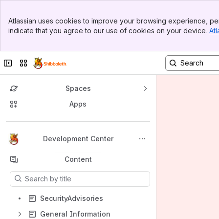
Banner
Atlassian uses cookies to improve your browsing experience, per
Top Bar
indicate that you agree to our use of cookies on your device.
Atl
Sidebar
Main Content
Collapse sidebar
Switch sites or apps
Spaces
Apps
Back to top
Development Center
Content
Results will update as you type.
SecurityAdvisories
General Information