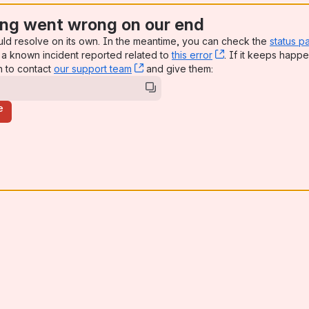
ng went wrong on our end
uld resolve on its own. In the meantime, you can check the
status p
a known incident reported related to
this error
, (opens new win
. If it keeps happe
n to contact
our support team
, (opens new window)
and give them:
e