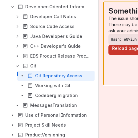
Developer-Oriented Information
Somethi
Developer Call Notes
The issue sho
There may be 
Source Code Access
ask your admi
Java Developer's Guide
Hash: e89iu4
C++ Developer's Guide
Reload pag
EDS Product Release Process
Git
Git Repository Access
Working with Git
Codeberg migration
MessagesTranslation
Use of Personal Information
Project Skill Needs
ProductVersioning