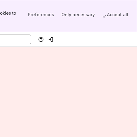
okies to
Preferences
Only necessary
Accept all
Help
Log in