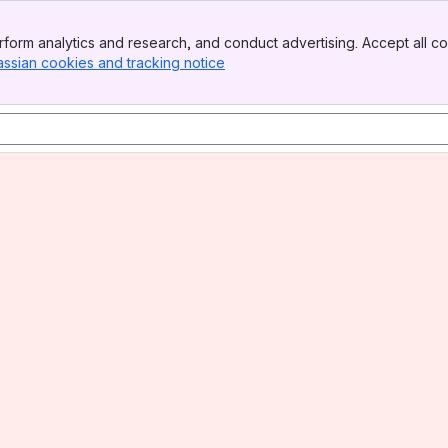
form analytics and research, and conduct advertising. Accept all co
assian cookies and tracking notice
, (opens new window)