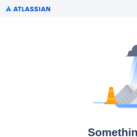
Somethin