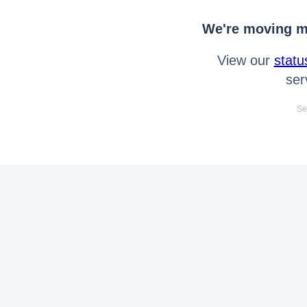
We're moving mo
View our
statu
ser
Se