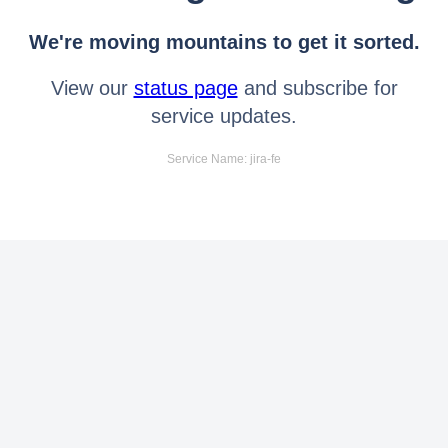
We're moving mountains to get it sorted.
View our
status page
and subscribe for
service updates.
Service Name: jira-fe